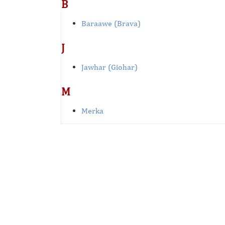
B
Baraawe (Brava)
J
Jawhar (Giohar)
M
Merka