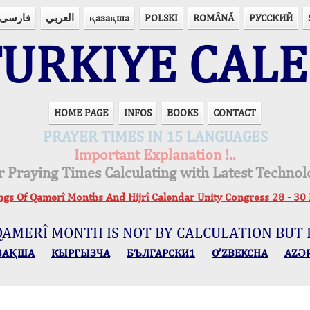
فارسی
العربي
қазақша
POLSKI
ROMÂNĂ
РУССКИЙ
URKIYE CAL
HOME PAGE
INFOS
BOOKS
CONTACT
PRAYER TIMES IN 15 LANGUAGES
Important Explanation !..
r Praying Times Calculating with Latest Technol
ings Of Qamerî Months And Hijrî Calendar Unity Congress 28 -
QAMERÎ MONTH IS NOT BY CALCULATION BUT 
ЗАҚША
КЫPГЫЗЧA
БЪЛГАРСКИ1
O’ZBEKCHA
AZӘ