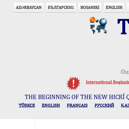
AZӘRBAYCAN
БЪЛГАРСКИ1
BOSANSKI
ENGLISH
T
Ou
International Beginn
THE BEGINNING OF THE NEW HICRÎ 
TÜRKÇE
ENGLISH
FRANÇAIS
РУССКИЙ
ҚА