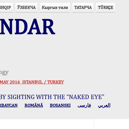
SHQIP
ЎЗБЕКЧА
Кыргыз тили
ТАТАРЧА
TÜRKÇE
ENDAR
ogy
 30 MAY 2016 ISTANBUL / TURKEY
BY SIGHTING WITH THE “NAKED EYE”
RBAYCAN
ROMÂNĂ
BOSANSKI
فارسی
العربي