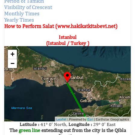
Period of Tamkin
Visibility of Crescent
Monthly Times
Yearly Times
How to Perform Salat (www.hakikatkitabevi.net)
Istanbul
(Istanbul / Turkey )
+
−
Leaflet
| Powered by
Esri
|
Earthstar Geographics
Latitude :
41° 0' North,
Longitude :
29° 0' East
The
green line
extending out from the city is the Qibla