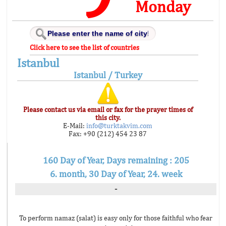
Monday
Click here to see the list of countries
Istanbul
Istanbul / Turkey
Please contact us via email or fax for the prayer times of
this city.
E-Mail:
info@turktakvim.com
Fax: +90 (212) 454 23 87
160 Day of Year, Days remaining : 205
6. month, 30 Day of Year, 24. week
-
To perform namaz (salat) is easy only for those faithful who fear