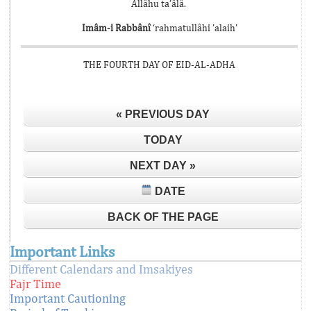
Allâhu ta’âlâ.
Imâm-i Rabbânî
‘rahmatullâhi ’alaih’
THE FOURTH DAY OF EID-AL-ADHA
« PREVIOUS DAY
TODAY
NEXT DAY »
DATE
BACK OF THE PAGE
Important Links
Different Calendars and Imsakiyes
Fajr Time
Important Cautioning