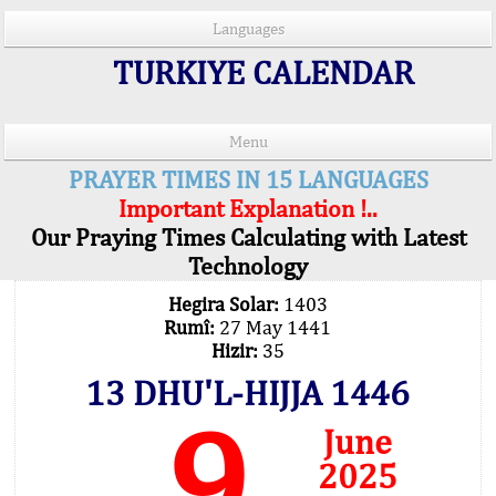
Languages
TURKIYE CALENDAR
Menu
PRAYER TIMES IN 15 LANGUAGES
Important Explanation !..
Our Praying Times Calculating with Latest
Technology
Hegira Solar:
1403
Rumî:
27 May 1441
Hizir:
35
13 DHU'L-HIJJA 1446
9
June
2025