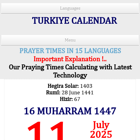
Languages
TURKIYE CALENDAR
Menu
PRAYER TIMES IN 15 LANGUAGES
Important Explanation !..
Our Praying Times Calculating with Latest
Technology
Hegira Solar:
1403
Rumî:
28 June 1441
Hizir:
67
16 MUHARRAM 1447
11
July
2025