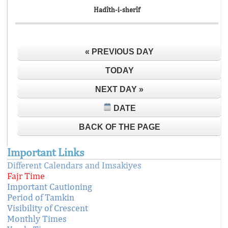
Hadîth-i-sherîf
« PREVIOUS DAY
TODAY
NEXT DAY »
DATE
BACK OF THE PAGE
Important Links
Different Calendars and Imsakiyes
Fajr Time
Important Cautioning
Period of Tamkin
Visibility of Crescent
Monthly Times