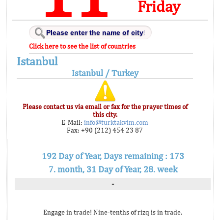
Friday
Click here to see the list of countries
Istanbul
Istanbul / Turkey
Please contact us via email or fax for the prayer times of
this city.
E-Mail:
info@turktakvim.com
Fax: +90 (212) 454 23 87
192 Day of Year, Days remaining : 173
7. month, 31 Day of Year, 28. week
-
Engage in trade! Nine-tenths of rizq is in trade.