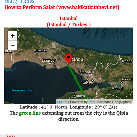
Yearly Times
How to Perform Salat (www.hakikatkitabevi.net)
Istanbul
(Istanbul / Turkey )
+
−
Leaflet
| Powered by
Esri
|
Earthstar Geographics
Latitude :
41° 0' North,
Longitude :
29° 0' East
The
green line
extending out from the city is the Qibla
direction.