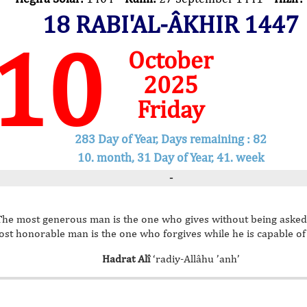
18 RABI'AL-ÂKHIR 1447
10
October
2025
Friday
283 Day of Year, Days remaining : 82
10. month, 31 Day of Year, 41. week
-
The most generous man is the one who gives without being asked
st honorable man is the one who forgives while he is capable o
Hadrat Alî
‘radiy-Allâhu ’anh’