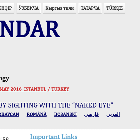
SHQIP
ЎЗБЕКЧА
Кыргыз тили
ТАТАРЧА
TÜRKÇE
ENDAR
ogy
 30 MAY 2016 ISTANBUL / TURKEY
BY SIGHTING WITH THE “NAKED EYE”
RBAYCAN
ROMÂNĂ
BOSANSKI
فارسی
العربي
Important Links
158