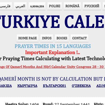
فارسی
العربي
қазақша
POLSKI
ROMÂNĂ
РУССКИЙ
URKIYE CAL
HOME PAGE
INFOS
BOOKS
CONTACT
PRAYER TIMES IN 15 LANGUAGES
Important Explanation !..
r Praying Times Calculating with Latest Technol
ings Of Qamerî Months And Hijrî Calendar Unity Congress 28 -
QAMERÎ MONTH IS NOT BY CALCULATION BUT 
ЗАҚША
КЫPГЫЗЧA
БЪЛГАРСКИ1
O’ZBEKCHA
AZӘ
Hegira Solar:
1404
Rumî:
27 September 1441
Hizir: