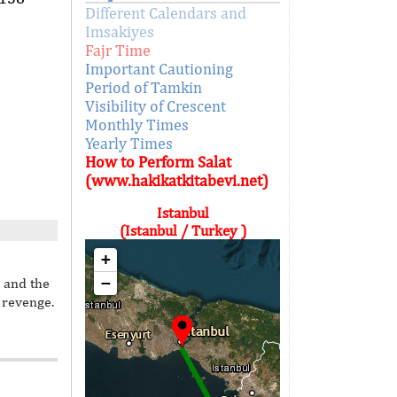
Different Calendars and
Imsakiyes
Fajr Time
Important Cautioning
Period of Tamkin
Visibility of Crescent
Monthly Times
Yearly Times
How to Perform Salat
(www.hakikatkitabevi.net)
Istanbul
(Istanbul / Turkey )
+
−
 and the
f revenge.