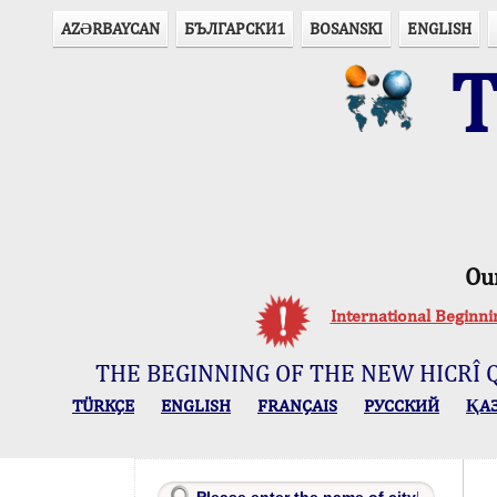
AZӘRBAYCAN
БЪЛГАРСКИ1
BOSANSKI
ENGLISH
T
Ou
International Beginn
THE BEGINNING OF THE NEW HICRÎ 
TÜRKÇE
ENGLISH
FRANÇAIS
РУССКИЙ
ҚА