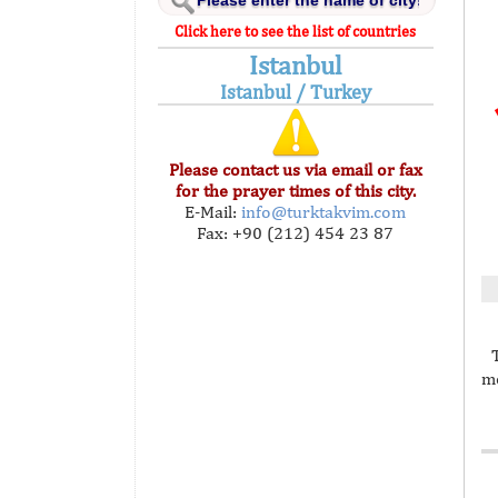
Click here to see the list of countries
Istanbul
Istanbul / Turkey
Please contact us via email or fax
for the prayer times of this city.
E-Mail:
info@turktakvim.com
Fax: +90 (212) 454 23 87
mo