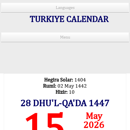
Languages
TURKIYE CALENDAR
Menu
PRAYER TIMES IN 15 LANGUAGES
Important Explanation !..
Our Praying Times Calculating with Latest
Technology
Hegira Solar:
1404
Rumî:
02 May 1442
Hizir:
10
28 DHU'L-QA'DA 1447
15
May
2026