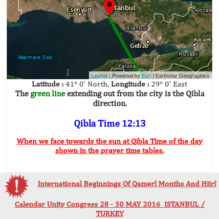
Leaflet
| Powered by
Esri
|
Earthstar Geographics
Latitude :
41° 0' North,
Longitude :
29° 0' East
The
green line
extending out from the city is the Qibla
direction.
Qibla Time 12:13
When we face towards the sun at Qibla Time of the day
shown in the prayer time tables.
International Beginnings Of Qamerî Months And Hijrî
Calendar Unity Congress 28 - 30 MAY 2016 ISTANBUL /
TURKEY