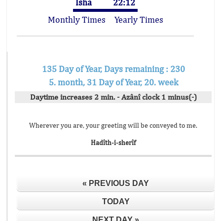
Isha
22:12
Monthly Times
Yearly Times
135 Day of Year, Days remaining : 230
5. month, 31 Day of Year, 20. week
Daytime increases 2 min. - Azânî clock 1 minus(-)
Wherever you are, your greeting will be conveyed to me.
Hadîth-i-sherîf
« PREVIOUS DAY
TODAY
NEXT DAY »