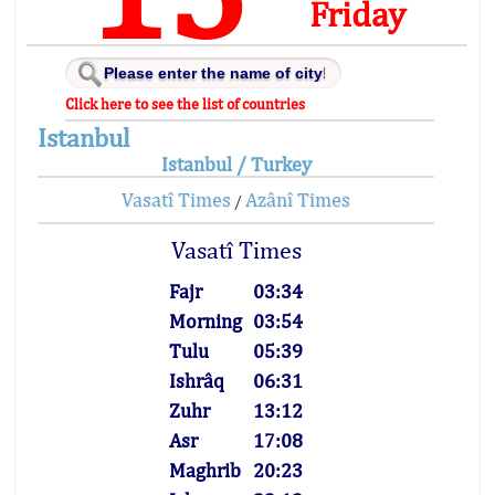
Friday
Click here to see the list of countries
Istanbul
Istanbul / Turkey
Vasatî Times
Azânî Times
/
Vasatî Times
Fajr
03:34
Morning
03:54
Tulu
05:39
Ishrâq
06:31
Zuhr
13:12
Asr
17:08
Maghrib
20:23