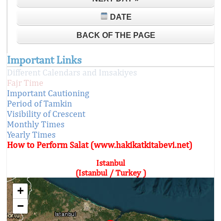
DATE
BACK OF THE PAGE
Important Links
Different Calendars and Imsakiyes
Fajr Time
Important Cautioning
Period of Tamkin
Visibility of Crescent
Monthly Times
Yearly Times
How to Perform Salat (www.hakikatkitabevi.net)
Istanbul
(Istanbul / Turkey )
+
−