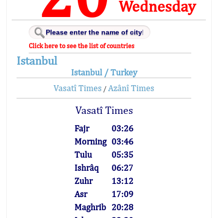
Wednesday
Click here to see the list of countries
Istanbul
Istanbul / Turkey
Vasatî Times
Azânî Times
/
Vasatî Times
Fajr
03:26
Morning
03:46
Tulu
05:35
Ishrâq
06:27
Zuhr
13:12
Asr
17:09
Maghrib
20:28