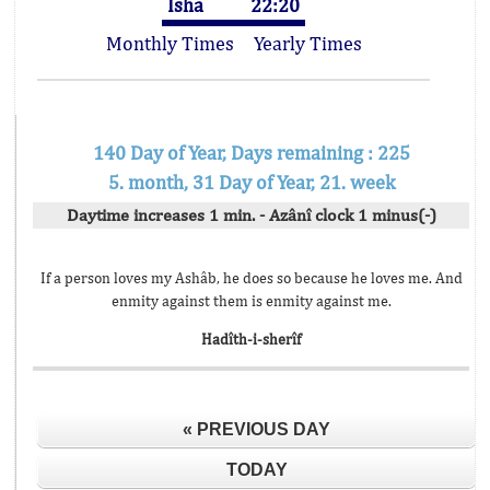
Isha
22:20
Monthly Times
Yearly Times
140 Day of Year, Days remaining : 225
5. month, 31 Day of Year, 21. week
Daytime increases 1 min. - Azânî clock 1 minus(-)
If a person loves my Ashâb, he does so because he loves me. And
enmity against them is enmity against me.
Hadîth-i-sherîf
« PREVIOUS DAY
TODAY