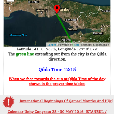
Leaflet
| Powered by
Esri
|
Earthstar Geographics
Latitude :
41° 0' North,
Longitude :
29° 0' East
The
green line
extending out from the city is the Qibla
direction.
Qibla Time 12:15
When we face towards the sun at Qibla Time of the day
shown in the prayer time tables.
International Beginnings Of Qamerî Months And Hijrî
Calendar Unity Congress 28 - 30 MAY 2016 ISTANBUL /