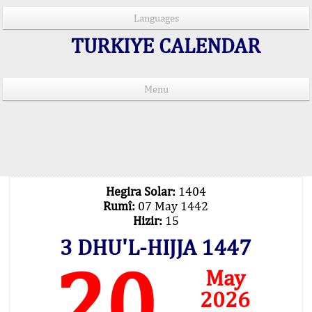
Languages
TURKIYE CALENDAR
Menu
PRAYER TIMES IN 15 LANGUAGES
Important Explanation !..
Our Praying Times Calculating with Latest
Technology
Hegira Solar:
1404
Rumî:
07 May 1442
Hizir:
15
3 DHU'L-HIJJA 1447
20
May
2026