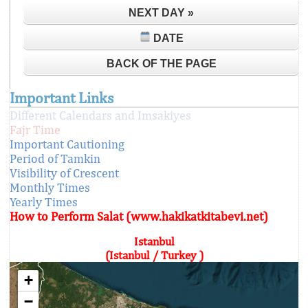
NEXT DAY »
DATE
BACK OF THE PAGE
Important Links
Different Calendars and Imsakiyes
Fajr Time
Important Cautioning
Period of Tamkin
Visibility of Crescent
Monthly Times
Yearly Times
How to Perform Salat (www.hakikatkitabevi.net)
Istanbul
(Istanbul / Turkey )
+
−