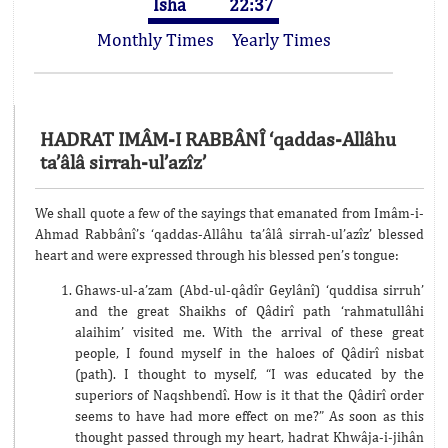
Isha
22:37
Monthly Times
Yearly Times
HADRAT IMÂM-I RABBÂNÎ ‘qaddas-Allâhu
ta’âlâ sirrah-ul’azîz’
We shall quote a few of the sayings that emanated from Imâm-i-
Ahmad Rabbânî’s ‘qaddas-Allâhu ta’âlâ sirrah-ul’azîz’ blessed
heart and were expressed through his blessed pen’s tongue:
Ghaws-ul-a’zam (Abd-ul-qâdîr Geylânî) ‘quddisa sirruh’
and the great Shaikhs of Qâdirî path ‘rahmatullâhi
alaihim’ visited me. With the arrival of these great
people, I found myself in the haloes of Qâdirî nisbat
(path). I thought to myself, “I was educated by the
superiors of Naqshbendî. How is it that the Qâdirî order
seems to have had more effect on me?” As soon as this
thought passed through my heart, hadrat Khwâja-i-jihân