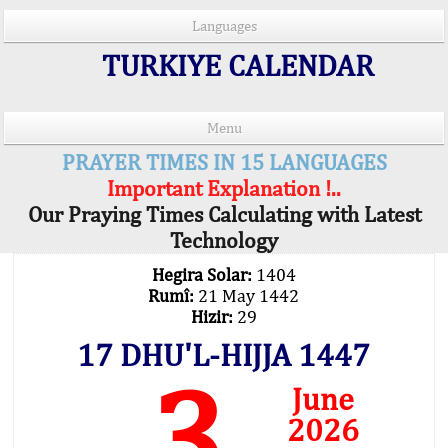
Languages
TURKIYE CALENDAR
Menu
PRAYER TIMES IN 15 LANGUAGES
Important Explanation !..
Our Praying Times Calculating with Latest
Technology
Hegira Solar:
1404
Rumî:
21 May 1442
Hizir:
29
17 DHU'L-HIJJA 1447
3
June
2026