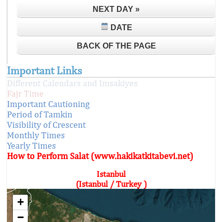
NEXT DAY »
DATE
BACK OF THE PAGE
Important Links
Different Calendars and Imsakiyes
Fajr Time
Important Cautioning
Period of Tamkin
Visibility of Crescent
Monthly Times
Yearly Times
How to Perform Salat (www.hakikatkitabevi.net)
Istanbul
(Istanbul / Turkey )
+
−