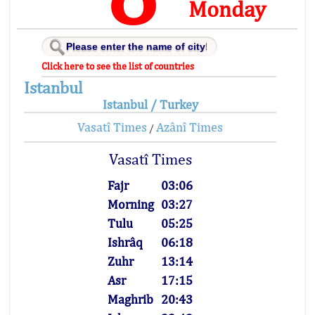
Monday
Click here to see the list of countries
Istanbul
Istanbul / Turkey
Vasatî Times
Azânî Times
/
Vasatî Times
Fajr
03:06
Morning
03:27
Tulu
05:25
Ishrâq
06:18
Zuhr
13:14
Asr
17:15
Maghrib
20:43