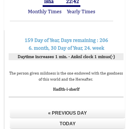
Isha
22:42
Monthly Times
Yearly Times
159 Day of Year, Days remaining : 206
6. month, 30 Day of Year, 24. week
Daytime increases 1 min. - Azânî clock 1 minus(-)
The person given mildness is the one endowed with the goodness
of this world and the Hereafter.
Hadîth-i-sherîf
« PREVIOUS DAY
TODAY