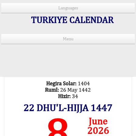
Languages
TURKIYE CALENDAR
Menu
PRAYER TIMES IN 15 LANGUAGES
Important Explanation !..
Our Praying Times Calculating with Latest
Technology
Hegira Solar:
1404
Rumî:
26 May 1442
Hizir:
34
22 DHU'L-HIJJA 1447
8
June
2026