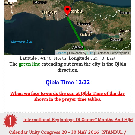
Leaflet
| Powered by
Esri
|
Earthstar Geographics
Latitude :
41° 0' North,
Longitude :
29° 0' East
The
green line
extending out from the city is the Qibla
direction.
Qibla Time 12:22
When we face towards the sun at Qibla Time of the day
shown in the prayer time tables.
International Beginnings Of Qamerî Months And Hijrî
Calendar Unity Congress 28 - 30 MAY 2016 ISTANBUL /