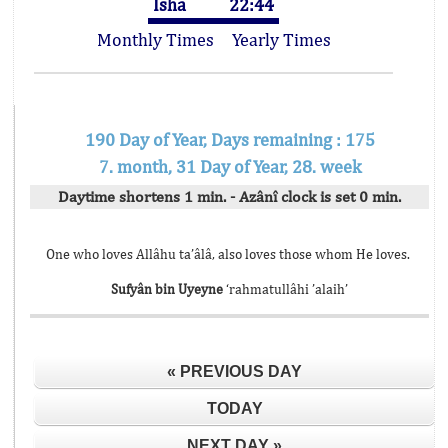
Isha
22:44
Monthly Times
Yearly Times
190 Day of Year, Days remaining : 175
7. month, 31 Day of Year, 28. week
Daytime shortens 1 min. - Azânî clock is set 0 min.
One who loves Allâhu ta’âlâ, also loves those whom He loves.
Sufyân bin Uyeyne
‘rahmatullâhi ’alaih’
« PREVIOUS DAY
TODAY
NEXT DAY »