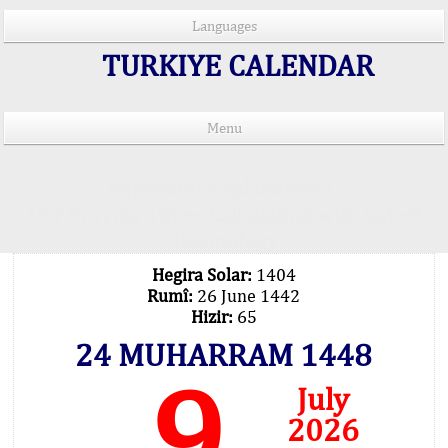
Languages
TURKIYE CALENDAR
Menu
PRAYER TIMES IN 15 LANGUAGES
Important Explanation !..
Our Praying Times Calculating with Latest
Technology
Hegira Solar:
1404
Rumî:
26 June 1442
Hizir:
65
24 MUHARRAM 1448
9
July
2026