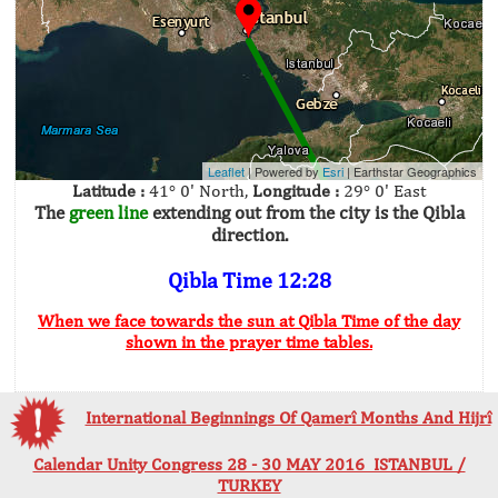
Leaflet
| Powered by
Esri
|
Earthstar Geographics
Latitude :
41° 0' North,
Longitude :
29° 0' East
The
green line
extending out from the city is the Qibla
direction.
Qibla Time 12:28
When we face towards the sun at Qibla Time of the day
shown in the prayer time tables.
International Beginnings Of Qamerî Months And Hijrî
Calendar Unity Congress 28 - 30 MAY 2016 ISTANBUL /
TURKEY