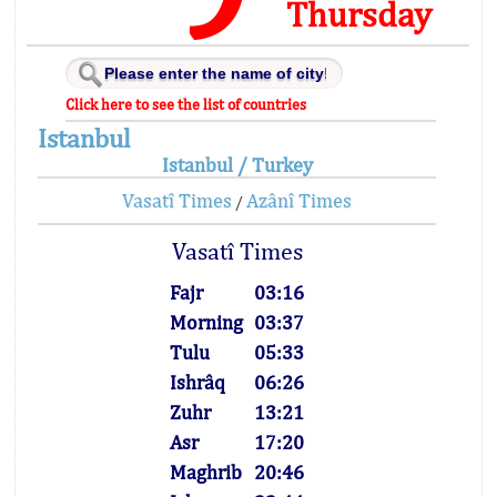
Thursday
Click here to see the list of countries
Istanbul
Istanbul / Turkey
Vasatî Times
Azânî Times
/
Vasatî Times
Fajr
03:16
Morning
03:37
Tulu
05:33
Ishrâq
06:26
Zuhr
13:21
Asr
17:20
Maghrib
20:46