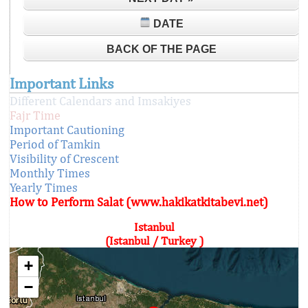
DATE
BACK OF THE PAGE
Important Links
Different Calendars and Imsakiyes
Fajr Time
Important Cautioning
Period of Tamkin
Visibility of Crescent
Monthly Times
Yearly Times
How to Perform Salat (www.hakikatkitabevi.net)
Istanbul
(Istanbul / Turkey )
+
−