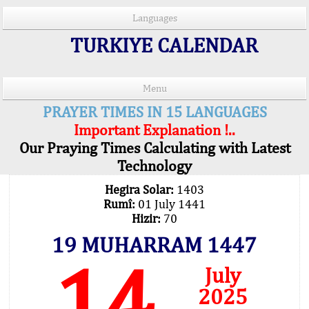
Languages
TURKIYE CALENDAR
Menu
PRAYER TIMES IN 15 LANGUAGES
Important Explanation !..
Our Praying Times Calculating with Latest
Technology
Hegira Solar:
1403
Rumî:
01 July 1441
Hizir:
70
19 MUHARRAM 1447
14
July
2025