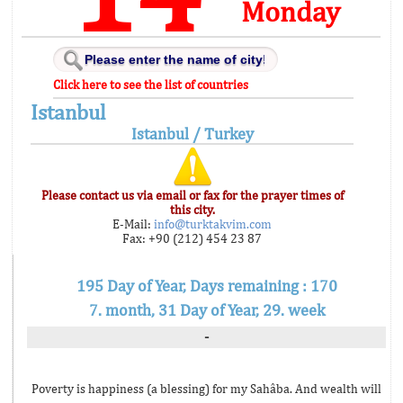
Monday
Click here to see the list of countries
Istanbul
Istanbul / Turkey
Please contact us via email or fax for the prayer times of
this city.
E-Mail:
info@turktakvim.com
Fax: +90 (212) 454 23 87
195 Day of Year, Days remaining : 170
7. month, 31 Day of Year, 29. week
-
Poverty is happiness (a blessing) for my Sahâba. And wealth will