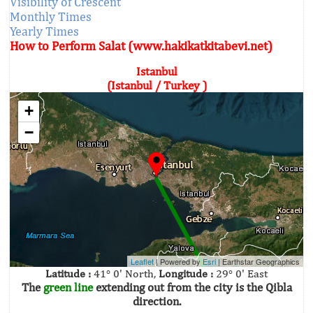
Visibility of Crescent
Monthly Times
Yearly Times
How to Perform Salat (www.hakikatkitabevi.net)
Istanbul
(Istanbul / Turkey )
+
−
Leaflet
| Powered by
Esri
|
Earthstar Geographics
Latitude :
41° 0' North,
Longitude :
29° 0' East
The
green line
extending out from the city is the Qibla
direction.