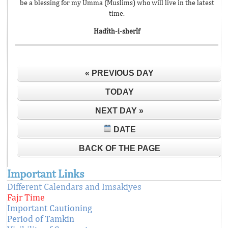
be a blessing for my Umma (Muslims) who will live in the latest
time.
Hadîth-i-sherîf
« PREVIOUS DAY
TODAY
NEXT DAY »
DATE
BACK OF THE PAGE
Important Links
Different Calendars and Imsakiyes
Fajr Time
Important Cautioning
Period of Tamkin