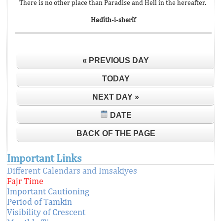
There is no other place than Paradise and Hell in the hereafter.
Hadîth-i-sherîf
« PREVIOUS DAY
TODAY
NEXT DAY »
DATE
BACK OF THE PAGE
Important Links
Different Calendars and Imsakiyes
Fajr Time
Important Cautioning
Period of Tamkin
Visibility of Crescent