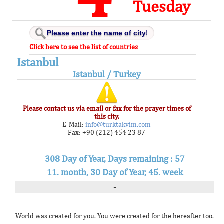
Tuesday
Click here to see the list of countries
Istanbul
Istanbul / Turkey
Please contact us via email or fax for the prayer times of
this city.
E-Mail:
info@turktakvim.com
Fax: +90 (212) 454 23 87
308 Day of Year, Days remaining : 57
11. month, 30 Day of Year, 45. week
-
World was created for you. You were created for the hereafter too.