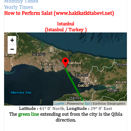
Monthly Times
Yearly Times
How to Perform Salat (www.hakikatkitabevi.net)
Istanbul
(Istanbul / Turkey )
+
−
Leaflet
| Powered by
Esri
|
Earthstar Geographics
Latitude :
41° 0' North,
Longitude :
29° 0' East
The
green line
extending out from the city is the Qibla
direction.