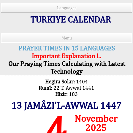
Languages
TURKIYE CALENDAR
Menu
PRAYER TIMES IN 15 LANGUAGES
Important Explanation !..
Our Praying Times Calculating with Latest
Technology
Hegira Solar:
1404
Rumî:
22 T. Awwal 1441
Hizir:
183
13 JAMÂZI'L-AWWAL 1447
4
November
2025