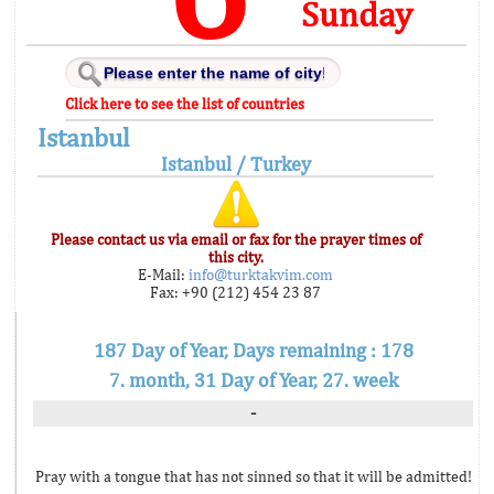
Sunday
Click here to see the list of countries
Istanbul
Istanbul / Turkey
Please contact us via email or fax for the prayer times of
this city.
E-Mail:
info@turktakvim.com
Fax: +90 (212) 454 23 87
187 Day of Year, Days remaining : 178
7. month, 31 Day of Year, 27. week
-
Pray with a tongue that has not sinned so that it will be admitted!