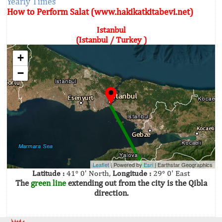
Yearly Times
How to Perform Salat (www.hakikatkitabevi.net)
Istanbul
(Istanbul / Turkey )
+
−
Leaflet
| Powered by
Esri
|
Earthstar Geographics
Latitude :
41° 0' North,
Longitude :
29° 0' East
The
green line
extending out from the city is the Qibla
direction.