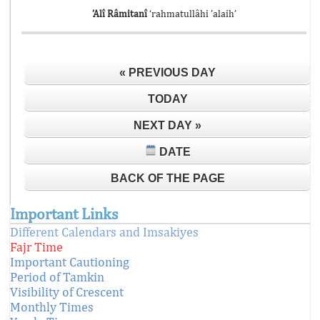
’Alî Râmitanî
‘rahmatullâhi ’alaih’
« PREVIOUS DAY
TODAY
NEXT DAY »
DATE
BACK OF THE PAGE
Important Links
Different Calendars and Imsakiyes
Fajr Time
Important Cautioning
Period of Tamkin
Visibility of Crescent
Monthly Times