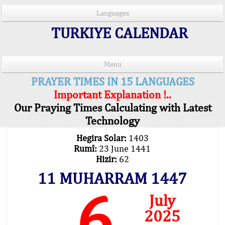
Languages
TURKIYE CALENDAR
Menu
PRAYER TIMES IN 15 LANGUAGES
Important Explanation !..
Our Praying Times Calculating with Latest
Technology
Hegira Solar:
1403
Rumî:
23 June 1441
Hizir:
62
11 MUHARRAM 1447
6
July
2025