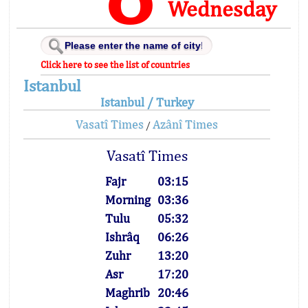
Wednesday
Click here to see the list of countries
Istanbul
Istanbul / Turkey
Vasatî Times
Azânî Times
/
Vasatî Times
Fajr
03:15
Morning
03:36
Tulu
05:32
Ishrâq
06:26
Zuhr
13:20
Asr
17:20
Maghrib
20:46