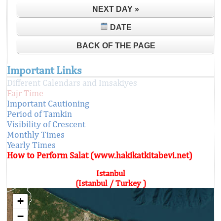
NEXT DAY »
DATE
BACK OF THE PAGE
Important Links
Different Calendars and Imsakiyes
Fajr Time
Important Cautioning
Period of Tamkin
Visibility of Crescent
Monthly Times
Yearly Times
How to Perform Salat (www.hakikatkitabevi.net)
Istanbul
(Istanbul / Turkey )
+
−