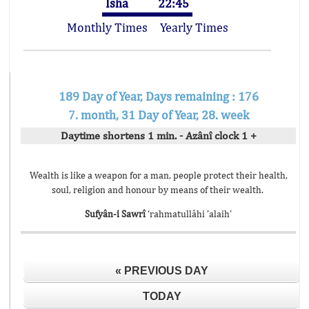
Isha
22:45
Monthly Times
Yearly Times
189 Day of Year, Days remaining : 176
7. month, 31 Day of Year, 28. week
Daytime shortens 1 min. - Azânî clock 1 +
Wealth is like a weapon for a man, people protect their health,
soul, religion and honour by means of their wealth.
Sufyân-i Sawrî
‘rahmatullâhi ’alaih’
« PREVIOUS DAY
TODAY