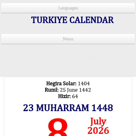
Languages
TURKIYE CALENDAR
Menu
PRAYER TIMES IN 15 LANGUAGES
Important Explanation !..
Our Praying Times Calculating with Latest
Technology
Hegira Solar:
1404
Rumî:
25 June 1442
Hizir:
64
23 MUHARRAM 1448
8
July
2026