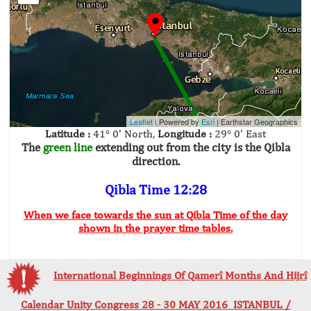
Leaflet
| Powered by
Esri
|
Earthstar Geographics
Latitude :
41° 0' North,
Longitude :
29° 0' East
The
green line
extending out from the city is the Qibla
direction.
Qibla Time 12:28
When we face towards the sun at Qibla Time of the day
shown in the prayer time tables.
International Beginnings Of Qamerî Months And Hijrî
Calendar Unity Congress 28 - 30 MAY 2016 ISTANBUL /