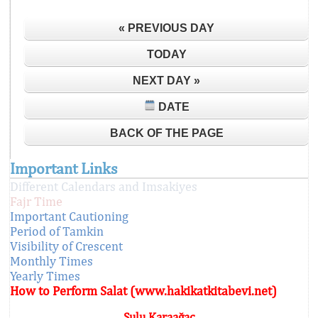
« PREVIOUS DAY
TODAY
NEXT DAY »
DATE
BACK OF THE PAGE
Important Links
Different Calendars and Imsakiyes
Fajr Time
Important Cautioning
Period of Tamkin
Visibility of Crescent
Monthly Times
Yearly Times
How to Perform Salat (www.hakikatkitabevi.net)
Sulu Karaağaç