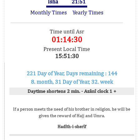
Isha
21:51
Monthly Times
Yearly Times
Time until Asr
01:14:30
Present Local Time
15:51:30
221 Day of Year, Days remaining : 144
8. month, 31 Day of Year, 32. week
Daytime shortens 2 min. - Azânî clock 1 +
If a person meets the need of his brother in religion, he will be
given the reward of Hajj and Umra.
Hadîth-i-sherîf