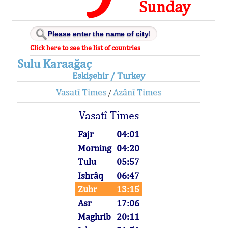
Sunday
Click here to see the list of countries
Sulu Karaağaç
Eskişehir / Turkey
Vasatî Times
Azânî Times
/
Vasatî Times
Fajr
04:01
Morning
04:20
Tulu
05:57
Ishrâq
06:47
Zuhr
13:15
Asr
17:06
Maghrib
20:11