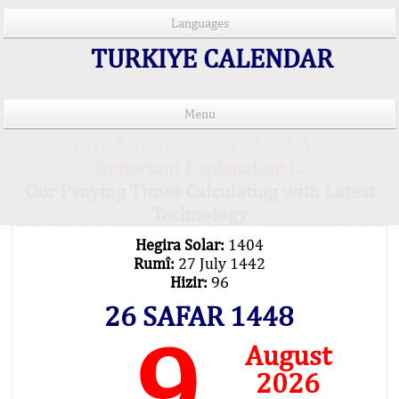
Languages
TURKIYE CALENDAR
Menu
PRAYER TIMES IN 15 LANGUAGES
Important Explanation !..
Our Praying Times Calculating with Latest
Technology
Hegira Solar:
1404
Rumî:
27 July 1442
Hizir:
96
26 SAFAR 1448
9
August
2026