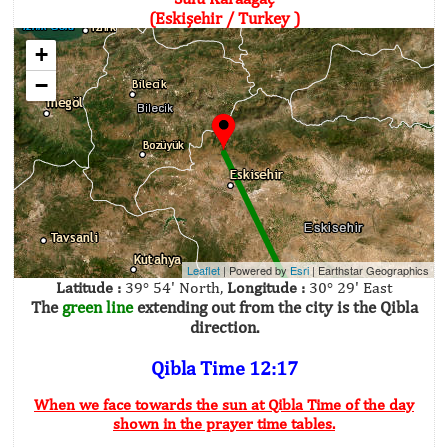
(Eskişehir / Turkey )
+
−
Leaflet
| Powered by
Esri
|
Earthstar Geographics
Latitude :
39° 54' North,
Longitude :
30° 29' East
The
green line
extending out from the city is the Qibla
direction.
Qibla Time 12:17
When we face towards the sun at Qibla Time of the day
shown in the prayer time tables.