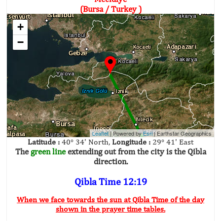
(Bursa / Turkey )
+
−
Leaflet
| Powered by
Esri
|
Earthstar Geographics
Latitude :
40° 34' North,
Longitude :
29° 41' East
The
green line
extending out from the city is the Qibla
direction.
Qibla Time 12:19
When we face towards the sun at Qibla Time of the day
shown in the prayer time tables.