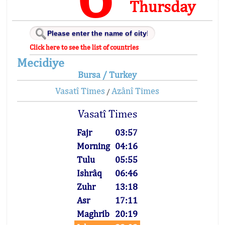
Thursday
Click here to see the list of countries
Mecidiye
Bursa / Turkey
Vasatî Times
Azânî Times
/
Vasatî Times
Fajr
03:57
Morning
04:16
Tulu
05:55
Ishrâq
06:46
Zuhr
13:18
Asr
17:11
Maghrib
20:19