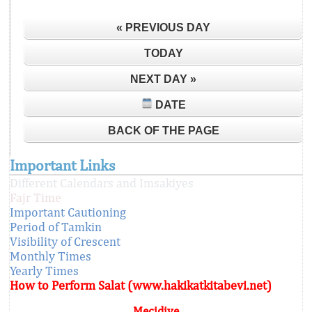
« PREVIOUS DAY
TODAY
NEXT DAY »
DATE
BACK OF THE PAGE
Important Links
Different Calendars and Imsakiyes
Fajr Time
Important Cautioning
Period of Tamkin
Visibility of Crescent
Monthly Times
Yearly Times
How to Perform Salat (www.hakikatkitabevi.net)
Mecidiye