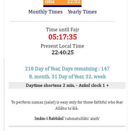
Isha
22:02
Monthly Times
Yearly Times
Time until Fajr
05:17:35
Present Local Time
22:40:25
218 Day of Year, Days remaining : 147
8. month, 31 Day of Year, 32. week
Daytime shortens 2 min. - Azânî clock 1 +
To perform namaz (salat) is easy only for those faithful who fear
Allâhu ta’âlâ.
Imâm-i Rabbânî
‘rahmatullâhi ’alaih’