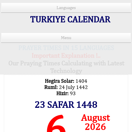
Languages
TURKIYE CALENDAR
Menu
PRAYER TIMES IN 15 LANGUAGES
Important Explanation !..
Our Praying Times Calculating with Latest
Technology
Hegira Solar:
1404
Rumî:
24 July 1442
Hizir:
93
23 SAFAR 1448
6
August
2026