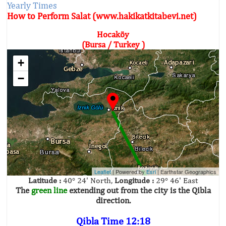
Yearly Times
How to Perform Salat (www.hakikatkitabevi.net)
Hocaköy
(Bursa / Turkey )
+
−
Leaflet
| Powered by
Esri
|
Earthstar Geographics
Latitude :
40° 24' North,
Longitude :
29° 46' East
The
green line
extending out from the city is the Qibla
direction.
Qibla Time 12:18