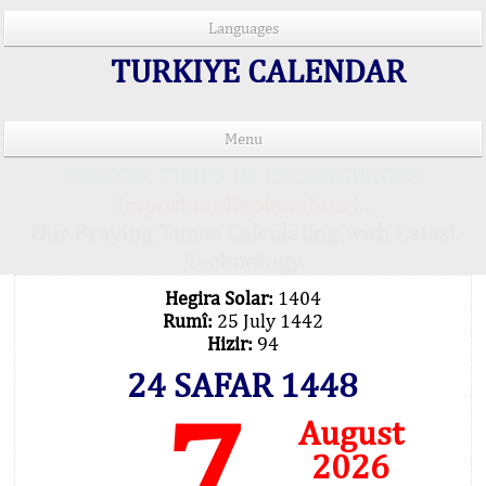
Languages
TURKIYE CALENDAR
Menu
PRAYER TIMES IN 15 LANGUAGES
Important Explanation !..
Our Praying Times Calculating with Latest
Technology
Hegira Solar:
1404
Rumî:
25 July 1442
Hizir:
94
24 SAFAR 1448
7
August
2026