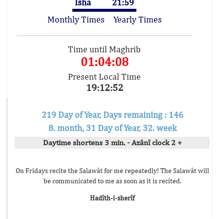
Isha
21:59
Monthly Times
Yearly Times
Time until Maghrib
01:04:08
Present Local Time
19:12:52
219 Day of Year, Days remaining : 146
8. month, 31 Day of Year, 32. week
Daytime shortens 3 min. - Azânî clock 2 +
On Fridays recite the Salawât for me repeatedly! The Salawât will
be communicated to me as soon as it is recited.
Hadîth-i-sherîf