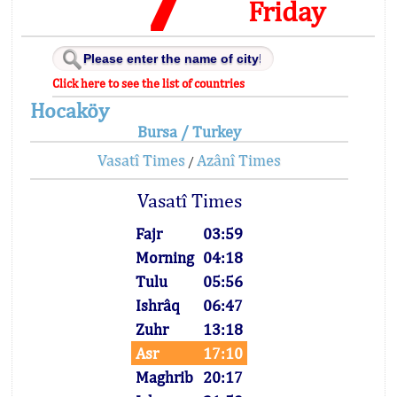
Friday
Click here to see the list of countries
Hocaköy
Bursa / Turkey
Vasatî Times
Azânî Times
/
Vasatî Times
Fajr
03:59
Morning
04:18
Tulu
05:56
Ishrâq
06:47
Zuhr
13:18
Asr
17:10
Maghrib
20:17