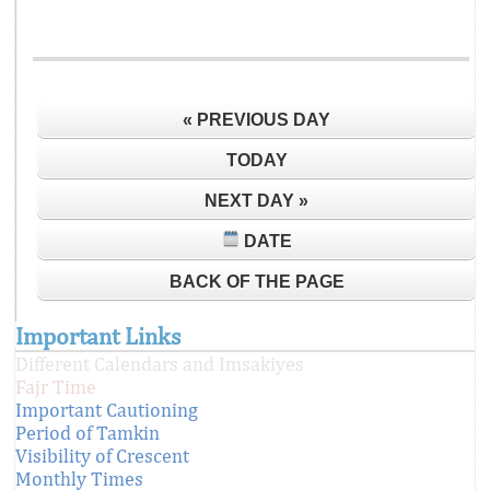
« PREVIOUS DAY
TODAY
NEXT DAY »
DATE
BACK OF THE PAGE
Important Links
Different Calendars and Imsakiyes
Fajr Time
Important Cautioning
Period of Tamkin
Visibility of Crescent
Monthly Times