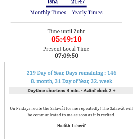
Isha
21:47
Monthly Times
Yearly Times
Time until Zuhr
05:49:10
Present Local Time
07:09:50
219 Day of Year, Days remaining : 146
8. month, 31 Day of Year, 32. week
Daytime shortens 3 min. - Azânî clock 2 +
On Fridays recite the Salawât for me repeatedly! The Salawât will
be communicated to me as soon as it is recited.
Hadîth-i-sherîf