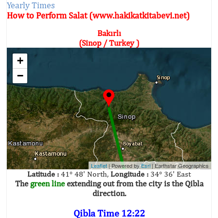
Yearly Times
How to Perform Salat (www.hakikatkitabevi.net)
Bakırlı
(Sinop / Turkey )
+
−
Leaflet
| Powered by
Esri
|
Earthstar Geographics
Latitude :
41° 48' North,
Longitude :
34° 36' East
The
green line
extending out from the city is the Qibla
direction.
Qibla Time 12:22