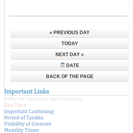
« PREVIOUS DAY
TODAY
NEXT DAY »
DATE
BACK OF THE PAGE
Important Links
Different Calendars and Imsakiyes
Fajr Time
Important Cautioning
Period of Tamkin
Visibility of Crescent
Monthly Times