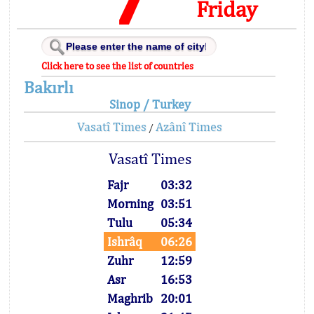
Friday
Click here to see the list of countries
Bakırlı
Sinop / Turkey
Vasatî Times
Azânî Times
/
Vasatî Times
Fajr
03:32
Morning
03:51
Tulu
05:34
Ishrâq
06:26
Zuhr
12:59
Asr
16:53
Maghrib
20:01