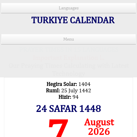
Languages
TURKIYE CALENDAR
Menu
PRAYER TIMES IN 15 LANGUAGES
Important Explanation !..
Our Praying Times Calculating with Latest
Technology
Hegira Solar:
1404
Rumî:
25 July 1442
Hizir:
94
24 SAFAR 1448
7
August
2026