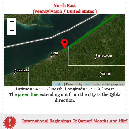
North East
(Pennsylvania / United States )
+
−
Leaflet
| Powered by
Esri
|
Earthstar Geographics
Latitude :
42° 12' North,
Longitude :
79° 50' West
The
green line
extending out from the city is the Qibla
direction.
International Beginnings Of Qamerî Months And Hijrî