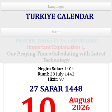
Languages
TURKIYE CALENDAR
Menu
PRAYER TIMES IN 15 LANGUAGES
Important Explanation !..
Our Praying Times Calculating with Latest
Technology
Hegira Solar:
1404
Rumî:
28 July 1442
Hizir:
97
27 SAFAR 1448
10
August
2026