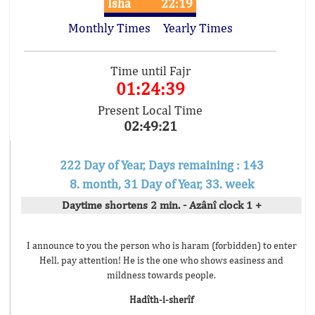
Isha
22:19
Monthly Times
Yearly Times
Time until Fajr
01:24:39
Present Local Time
02:49:21
222 Day of Year, Days remaining : 143
8. month, 31 Day of Year, 33. week
Daytime shortens 2 min. - Azânî clock 1 +
I announce to you the person who is haram (forbidden) to enter
Hell, pay attention! He is the one who shows easiness and
mildness towards people.
Hadîth-i-sherîf