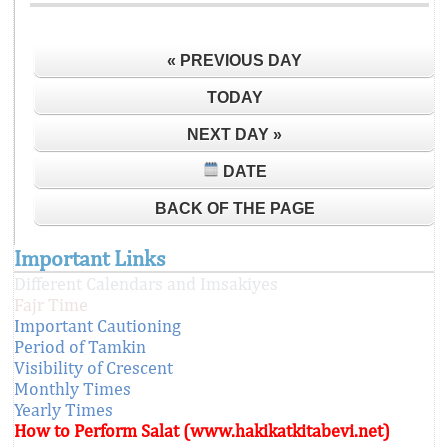
« PREVIOUS DAY
TODAY
NEXT DAY »
DATE
BACK OF THE PAGE
Important Links
Different Calendars and Imsakiyes
Fajr Time
Important Cautioning
Period of Tamkin
Visibility of Crescent
Monthly Times
Yearly Times
How to Perform Salat (www.hakikatkitabevi.net)