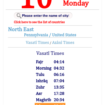
Monday
Click here to see the list of countries
North East
Pennsylvania / United States
Vasatî Times
Azânî Times
/
Vasatî Times
Fajr
04:14
Morning
04:32
Tulu
06:16
Ishrâq
07:04
Zuhr
13:35
Asr
17:28
Maghrib
20:34