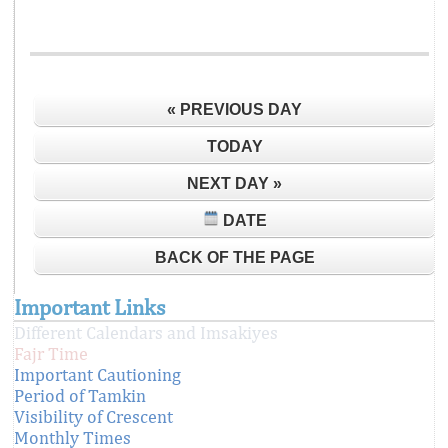
« PREVIOUS DAY
TODAY
NEXT DAY »
DATE
BACK OF THE PAGE
Important Links
Different Calendars and Imsakiyes
Fajr Time
Important Cautioning
Period of Tamkin
Visibility of Crescent
Monthly Times