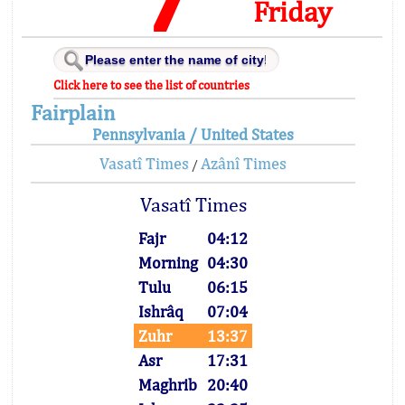
Friday
Click here to see the list of countries
Fairplain
Pennsylvania / United States
Vasatî Times
Azânî Times
/
Vasatî Times
Fajr
04:12
Morning
04:30
Tulu
06:15
Ishrâq
07:04
Zuhr
13:37
Asr
17:31
Maghrib
20:40