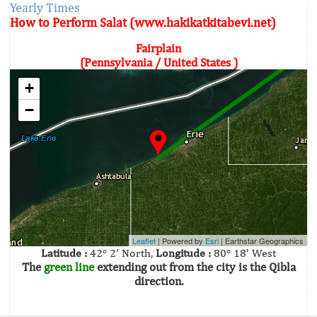
Yearly Times
How to Perform Salat (www.hakikatkitabevi.net)
Fairplain
(Pennsylvania / United States )
+
−
Leaflet
| Powered by
Esri
|
Earthstar Geographics
Latitude :
42° 2' North,
Longitude :
80° 18' West
The
green line
extending out from the city is the Qibla
direction.