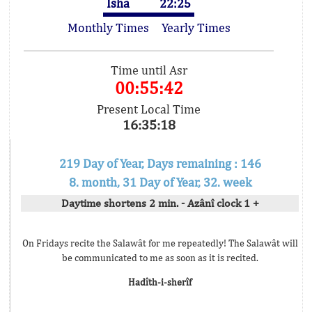
Isha
22:25
Monthly Times
Yearly Times
Time until Asr
00:55:42
Present Local Time
16:35:18
219 Day of Year, Days remaining : 146
8. month, 31 Day of Year, 32. week
Daytime shortens 2 min. - Azânî clock 1 +
On Fridays recite the Salawât for me repeatedly! The Salawât will
be communicated to me as soon as it is recited.
Hadîth-i-sherîf