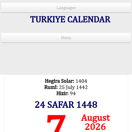
Languages
TURKIYE CALENDAR
Menu
PRAYER TIMES IN 15 LANGUAGES
Important Explanation !..
Our Praying Times Calculating with Latest
Technology
Hegira Solar:
1404
Rumî:
25 July 1442
Hizir:
94
24 SAFAR 1448
7
August
2026