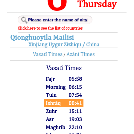
Thursday
Click here to see the list of countries
Qionghuoyila Mailisi
Xinjiang Uygur Zizhiqu / China
Vasatî Times
Azânî Times
/
Vasatî Times
Fajr
05:58
Morning
06:15
Tulu
07:54
Ishrâq
08:41
Zuhr
15:11
Asr
19:03
Maghrib
22:10