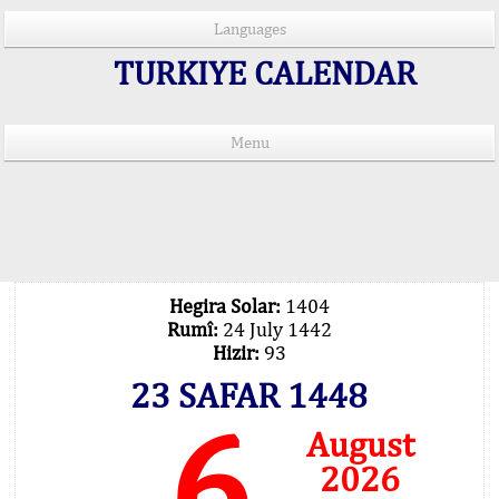
Languages
TURKIYE CALENDAR
Menu
PRAYER TIMES IN 15 LANGUAGES
Important Explanation !..
Our Praying Times Calculating with Latest
Technology
Hegira Solar:
1404
Rumî:
24 July 1442
Hizir:
93
23 SAFAR 1448
6
August
2026