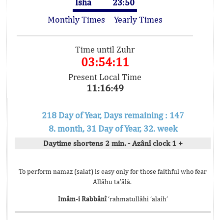
Isha
23:50
Monthly Times
Yearly Times
Time until Zuhr
03:54:11
Present Local Time
11:16:49
218 Day of Year, Days remaining : 147
8. month, 31 Day of Year, 32. week
Daytime shortens 2 min. - Azânî clock 1 +
To perform namaz (salat) is easy only for those faithful who fear
Allâhu ta’âlâ.
Imâm-i Rabbânî
‘rahmatullâhi ’alaih’