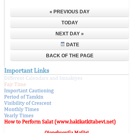
« PREVIOUS DAY
TODAY
NEXT DAY »
DATE
BACK OF THE PAGE
Important Links
Different Calendars and Imsakiyes
Fajr Time
Important Cautioning
Period of Tamkin
Visibility of Crescent
Monthly Times
Yearly Times
How to Perform Salat (www.hakikatkitabevi.net)
Qionghuoyila Mailisi