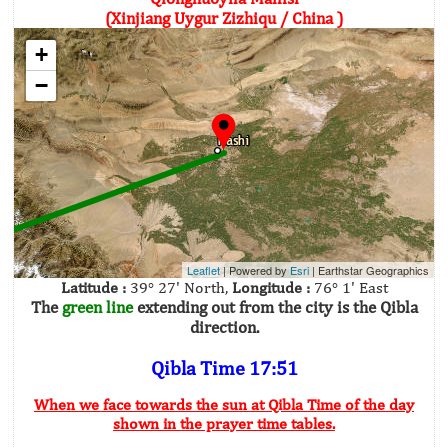
(Xinjiang Uygur Zizhiqu / China )
+
−
Leaflet
| Powered by
Esri
|
Earthstar Geographics
Latitude :
39° 27' North,
Longitude :
76° 1' East
The
green line
extending out from the city is the Qibla
direction.
Qibla Time 17:51
When we face towards the sun at Qibla Time of the day
shown in the prayer time tables.