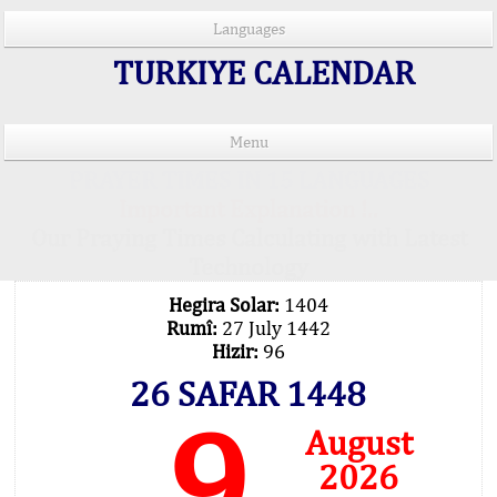
Languages
TURKIYE CALENDAR
Menu
PRAYER TIMES IN 15 LANGUAGES
Important Explanation !..
Our Praying Times Calculating with Latest
Technology
Hegira Solar:
1404
Rumî:
27 July 1442
Hizir:
96
26 SAFAR 1448
9
August
2026