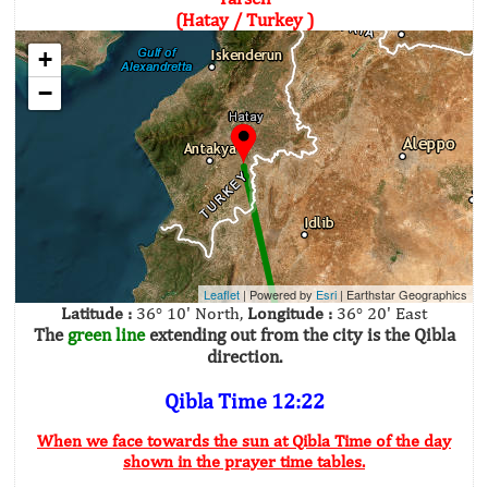
(Hatay / Turkey )
+
−
Leaflet
| Powered by
Esri
|
Earthstar Geographics
Latitude :
36° 10' North,
Longitude :
36° 20' East
The
green line
extending out from the city is the Qibla
direction.
Qibla Time 12:22
When we face towards the sun at Qibla Time of the day
shown in the prayer time tables.