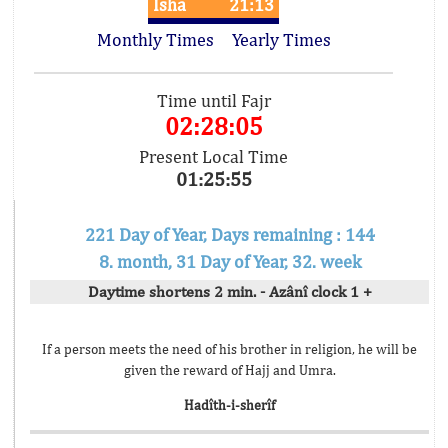
Isha
21:13
Monthly Times
Yearly Times
Time until Fajr
02:28:05
Present Local Time
01:25:55
221 Day of Year, Days remaining : 144
8. month, 31 Day of Year, 32. week
Daytime shortens 2 min. - Azânî clock 1 +
If a person meets the need of his brother in religion, he will be
given the reward of Hajj and Umra.
Hadîth-i-sherîf