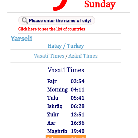
Sunday
Click here to see the list of countries
Yarseli
Hatay / Turkey
Vasatî Times
Azânî Times
/
Vasatî Times
Fajr
03:54
Morning
04:11
Tulu
05:41
Ishrâq
06:28
Zuhr
12:51
Asr
16:36
Maghrib
19:40