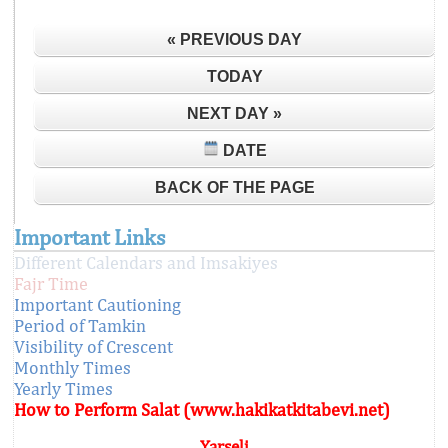
« PREVIOUS DAY
TODAY
NEXT DAY »
DATE
BACK OF THE PAGE
Important Links
Different Calendars and Imsakiyes
Fajr Time
Important Cautioning
Period of Tamkin
Visibility of Crescent
Monthly Times
Yearly Times
How to Perform Salat (www.hakikatkitabevi.net)
Yarseli