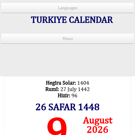
Languages
TURKIYE CALENDAR
Menu
PRAYER TIMES IN 15 LANGUAGES
Important Explanation !..
Our Praying Times Calculating with Latest
Technology
Hegira Solar:
1404
Rumî:
27 July 1442
Hizir:
96
26 SAFAR 1448
9
August
2026