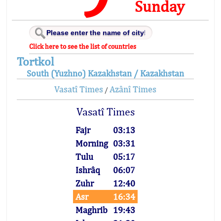
Sunday
Click here to see the list of countries
Tortkol
South (Yuzhno) Kazakhstan / Kazakhstan
Vasatî Times
Azânî Times
/
Vasatî Times
Fajr
03:13
Morning
03:31
Tulu
05:17
Ishrâq
06:07
Zuhr
12:40
Asr
16:34
Maghrib
19:43