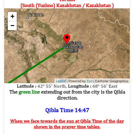
(South (Yuzhno) Kazakhstan / Kazakhstan )
+
−
Leaflet
| Powered by
Esri
|
Earthstar Geographics
Latitude :
42° 55' North,
Longitude :
68° 56' East
The
green line
extending out from the city is the Qibla
direction.
Qibla Time 14:47
When we face towards the sun at Qibla Time of the day
shown in the prayer time tables.