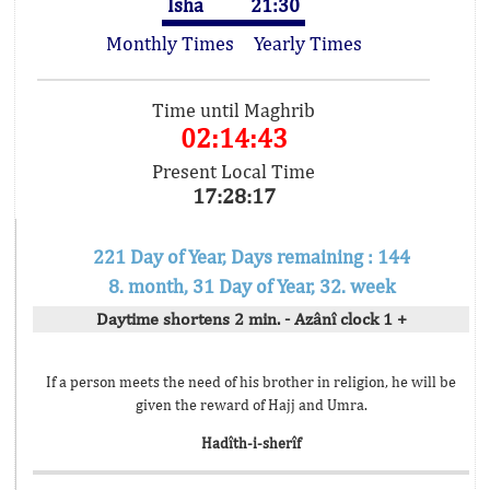
Isha
21:30
Monthly Times
Yearly Times
Time until Maghrib
02:14:43
Present Local Time
17:28:17
221 Day of Year, Days remaining : 144
8. month, 31 Day of Year, 32. week
Daytime shortens 2 min. - Azânî clock 1 +
If a person meets the need of his brother in religion, he will be
given the reward of Hajj and Umra.
Hadîth-i-sherîf