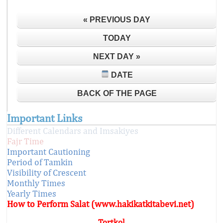
« PREVIOUS DAY
TODAY
NEXT DAY »
DATE
BACK OF THE PAGE
Important Links
Different Calendars and Imsakiyes
Fajr Time
Important Cautioning
Period of Tamkin
Visibility of Crescent
Monthly Times
Yearly Times
How to Perform Salat (www.hakikatkitabevi.net)
Tortkol