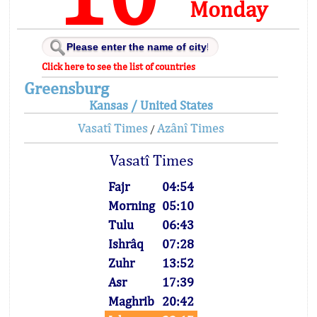
Monday
Click here to see the list of countries
Greensburg
Kansas / United States
Vasatî Times
Azânî Times
/
Vasatî Times
Fajr
04:54
Morning
05:10
Tulu
06:43
Ishrâq
07:28
Zuhr
13:52
Asr
17:39
Maghrib
20:42