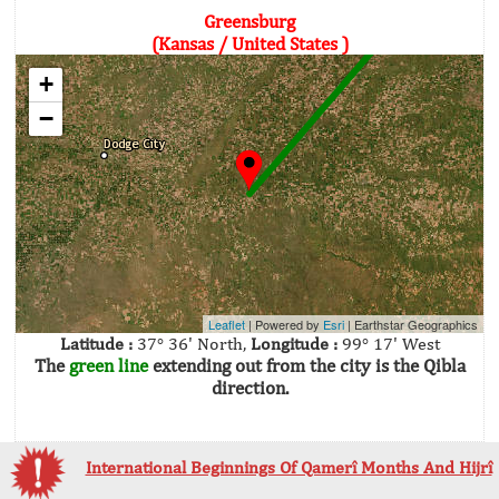
Greensburg
(Kansas / United States )
+
−
Leaflet
| Powered by
Esri
|
Earthstar Geographics
Latitude :
37° 36' North,
Longitude :
99° 17' West
The
green line
extending out from the city is the Qibla
direction.
International Beginnings Of Qamerî Months And Hijrî