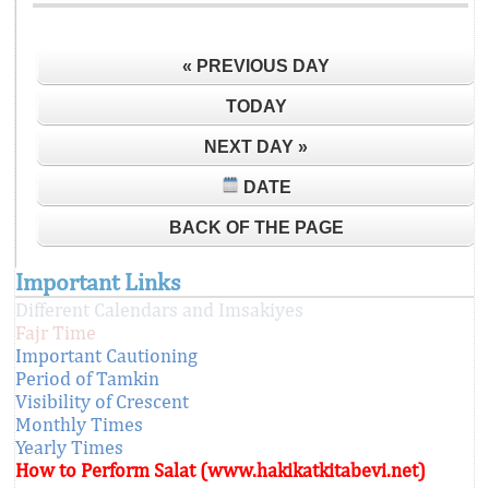
« PREVIOUS DAY
TODAY
NEXT DAY »
DATE
BACK OF THE PAGE
Important Links
Different Calendars and Imsakiyes
Fajr Time
Important Cautioning
Period of Tamkin
Visibility of Crescent
Monthly Times
Yearly Times
How to Perform Salat (www.hakikatkitabevi.net)