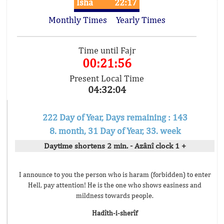
Isha
22:17
Monthly Times
Yearly Times
Time until Fajr
00:21:56
Present Local Time
04:32:04
222 Day of Year, Days remaining : 143
8. month, 31 Day of Year, 33. week
Daytime shortens 2 min. - Azânî clock 1 +
I announce to you the person who is haram (forbidden) to enter
Hell, pay attention! He is the one who shows easiness and
mildness towards people.
Hadîth-i-sherîf