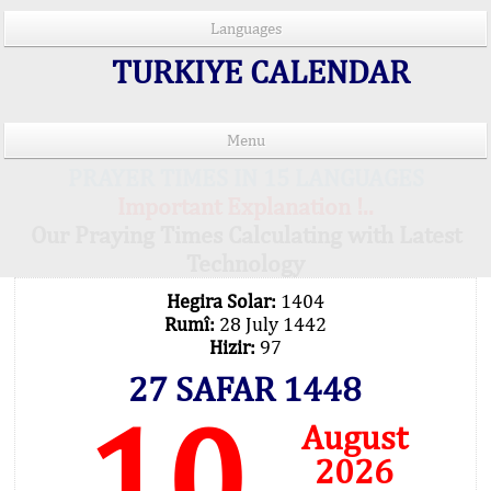
Languages
TURKIYE CALENDAR
Menu
PRAYER TIMES IN 15 LANGUAGES
Important Explanation !..
Our Praying Times Calculating with Latest
Technology
Hegira Solar:
1404
Rumî:
28 July 1442
Hizir:
97
27 SAFAR 1448
10
August
2026