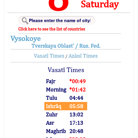
Saturday
Click here to see the list of countries
Vysokoye
Tverskaya Oblast' / Rus. Fed.
Vasatî Times
Azânî Times
/
Vasatî Times
Fajr
*00:49
Morning
*01:42
Tulu
04:44
Ishrâq
05:58
Zuhr
13:02
Asr
17:13
Maghrib
20:48