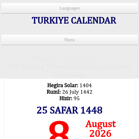
Languages
TURKIYE CALENDAR
Menu
PRAYER TIMES IN 15 LANGUAGES
Important Explanation !..
Our Praying Times Calculating with Latest
Technology
Hegira Solar:
1404
Rumî:
26 July 1442
Hizir:
95
25 SAFAR 1448
8
August
2026