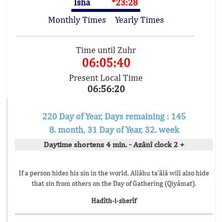
Isha
*23:28
Monthly Times
Yearly Times
Time until Zuhr
06:05:40
Present Local Time
06:56:20
220 Day of Year, Days remaining : 145
8. month, 31 Day of Year, 32. week
Daytime shortens 4 min. - Azânî clock 2 +
If a person hides his sin in the world, Allâhu ta’âlâ will also hide
that sin from others on the Day of Gathering (Qiyâmat).
Hadîth-i-sherîf