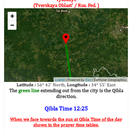
(Tverskaya Oblast' / Rus. Fed. )
+
−
Leaflet
| Powered by
Esri
|
Earthstar Geographics
Latitude :
56° 42' North,
Longitude :
34° 55' East
The
green line
extending out from the city is the Qibla
direction.
Qibla Time 12:25
When we face towards the sun at Qibla Time of the day
shown in the prayer time tables.