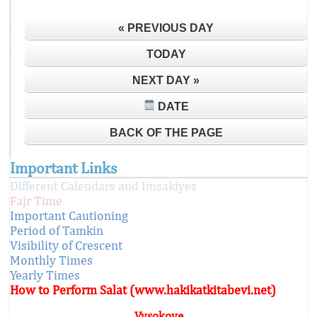
« PREVIOUS DAY
TODAY
NEXT DAY »
DATE
BACK OF THE PAGE
Important Links
Different Calendars and Imsakiyes
Fajr Time
Important Cautioning
Period of Tamkin
Visibility of Crescent
Monthly Times
Yearly Times
How to Perform Salat (www.hakikatkitabevi.net)
Vysokoye