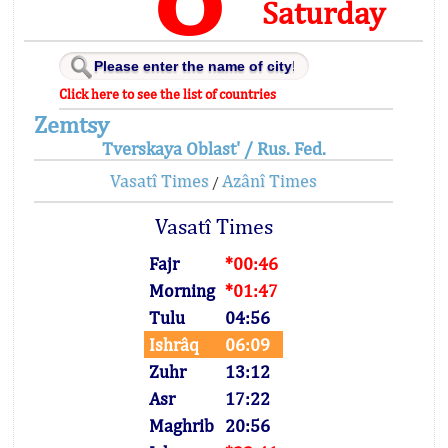
Saturday
Click here to see the list of countries
Zemtsy
Tverskaya Oblast' / Rus. Fed.
Vasatî Times
Azânî Times
/
Vasatî Times
Fajr
*00:46
Morning
*01:47
Tulu
04:56
Ishrâq
06:09
Zuhr
13:12
Asr
17:22
Maghrib
20:56