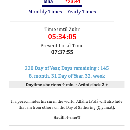
Isha
*23:41
Monthly Times
Yearly Times
Time until Zuhr
05:34:05
Present Local Time
07:37:55
220 Day of Year, Days remaining : 145
8. month, 31 Day of Year, 32. week
Daytime shortens 4 min. - Azânî clock 2 +
If a person hides his sin in the world, Allâhu ta’âlâ will also hide
that sin from others on the Day of Gathering (Qiyâmat).
Hadîth-i-sherîf