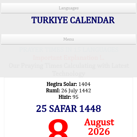
Languages
TURKIYE CALENDAR
Menu
PRAYER TIMES IN 15 LANGUAGES
Important Explanation !..
Our Praying Times Calculating with Latest
Technology
Hegira Solar:
1404
Rumî:
26 July 1442
Hizir:
95
25 SAFAR 1448
8
August
2026