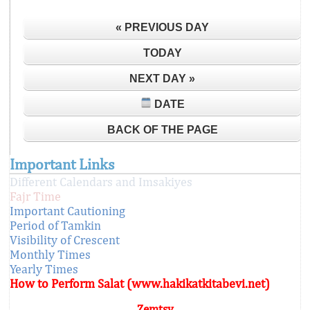
« PREVIOUS DAY
TODAY
NEXT DAY »
DATE
BACK OF THE PAGE
Important Links
Different Calendars and Imsakiyes
Fajr Time
Important Cautioning
Period of Tamkin
Visibility of Crescent
Monthly Times
Yearly Times
How to Perform Salat (www.hakikatkitabevi.net)
Zemtsy