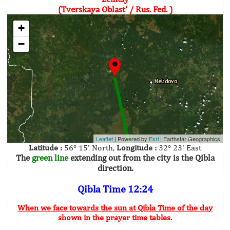
(Tverskaya Oblast' / Rus. Fed. )
+
−
Leaflet
| Powered by
Esri
|
Earthstar Geographics
Latitude :
56° 15' North,
Longitude :
32° 23' East
The
green line
extending out from the city is the Qibla
direction.
Qibla Time 12:24
When we face towards the sun at Qibla Time of the day
shown in the prayer time tables.