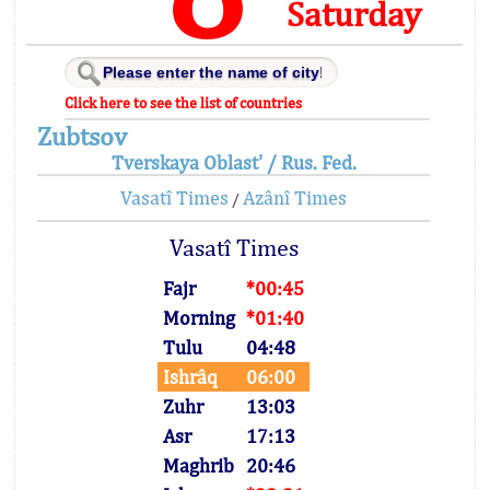
Saturday
Click here to see the list of countries
Zubtsov
Tverskaya Oblast' / Rus. Fed.
Vasatî Times
Azânî Times
/
Vasatî Times
Fajr
*00:45
Morning
*01:40
Tulu
04:48
Ishrâq
06:00
Zuhr
13:03
Asr
17:13
Maghrib
20:46