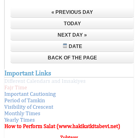
« PREVIOUS DAY
TODAY
NEXT DAY »
DATE
BACK OF THE PAGE
Important Links
Different Calendars and Imsakiyes
Fajr Time
Important Cautioning
Period of Tamkin
Visibility of Crescent
Monthly Times
Yearly Times
How to Perform Salat (www.hakikatkitabevi.net)
Zubtsov