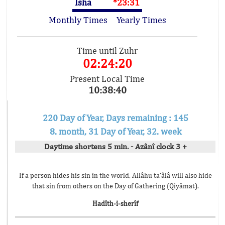
Isha
*23:31
Monthly Times
Yearly Times
Time until Zuhr
02:24:20
Present Local Time
10:38:40
220 Day of Year, Days remaining : 145
8. month, 31 Day of Year, 32. week
Daytime shortens 5 min. - Azânî clock 3 +
If a person hides his sin in the world, Allâhu ta’âlâ will also hide
that sin from others on the Day of Gathering (Qiyâmat).
Hadîth-i-sherîf