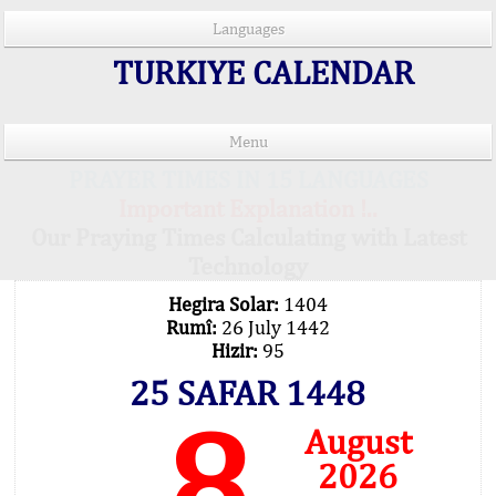
Languages
TURKIYE CALENDAR
Menu
PRAYER TIMES IN 15 LANGUAGES
Important Explanation !..
Our Praying Times Calculating with Latest
Technology
Hegira Solar:
1404
Rumî:
26 July 1442
Hizir:
95
25 SAFAR 1448
8
August
2026