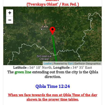
(Tverskaya Oblast' / Rus. Fed. )
+
−
Leaflet
| Powered by
Esri
|
Earthstar Geographics
Latitude :
56° 10' North,
Longitude :
34° 35' East
The
green line
extending out from the city is the Qibla
direction.
Qibla Time 12:24
When we face towards the sun at Qibla Time of the day
shown in the prayer time tables.