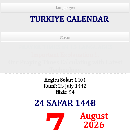
Languages
TURKIYE CALENDAR
Menu
PRAYER TIMES IN 15 LANGUAGES
Important Explanation !..
Our Praying Times Calculating with Latest
Technology
Hegira Solar:
1404
Rumî:
25 July 1442
Hizir:
94
24 SAFAR 1448
7
August
2026