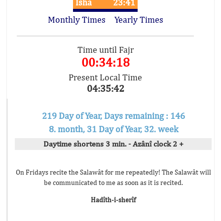
Isha
23:41
Monthly Times
Yearly Times
Time until Fajr
00:34:18
Present Local Time
04:35:42
219 Day of Year, Days remaining : 146
8. month, 31 Day of Year, 32. week
Daytime shortens 3 min. - Azânî clock 2 +
On Fridays recite the Salawât for me repeatedly! The Salawât will
be communicated to me as soon as it is recited.
Hadîth-i-sherîf