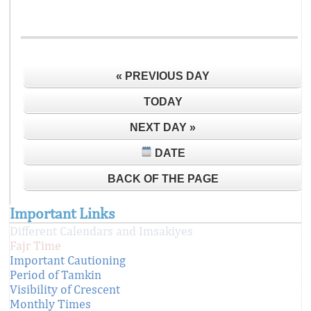
« PREVIOUS DAY
TODAY
NEXT DAY »
DATE
BACK OF THE PAGE
Important Links
Different Calendars and Imsakiyes
Fajr Time
Important Cautioning
Period of Tamkin
Visibility of Crescent
Monthly Times