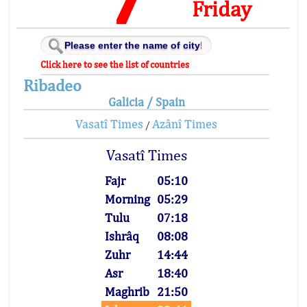
Friday
Click here to see the list of countries
Ribadeo
Galicia / Spain
Vasatî Times
Azânî Times
/
Vasatî Times
Fajr
05:10
Morning
05:29
Tulu
07:18
Ishrâq
08:08
Zuhr
14:44
Asr
18:40
Maghrib
21:50