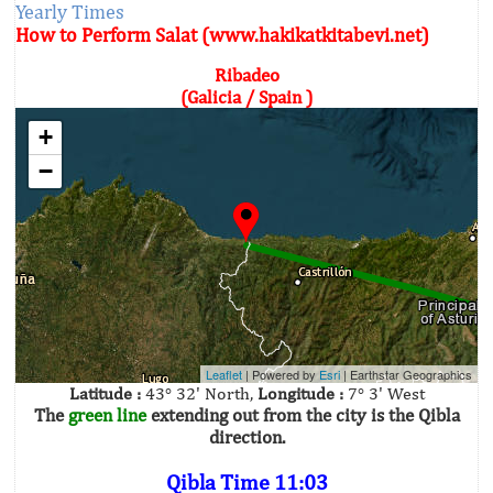
Yearly Times
How to Perform Salat (www.hakikatkitabevi.net)
Ribadeo
(Galicia / Spain )
+
−
Leaflet
| Powered by
Esri
|
Earthstar Geographics
Latitude :
43° 32' North,
Longitude :
7° 3' West
The
green line
extending out from the city is the Qibla
direction.
Qibla Time 11:03