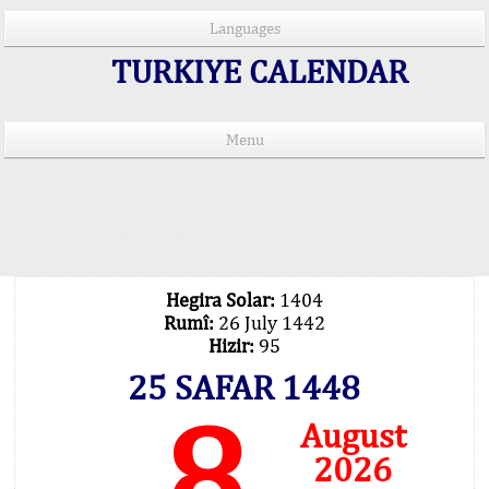
Languages
TURKIYE CALENDAR
Menu
PRAYER TIMES IN 15 LANGUAGES
Important Explanation !..
Our Praying Times Calculating with Latest
Technology
Hegira Solar:
1404
Rumî:
26 July 1442
Hizir:
95
25 SAFAR 1448
8
August
2026