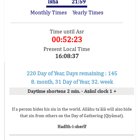
Isha
21:59
Monthly Times
Yearly Times
Time until Asr
00:52:23
Present Local Time
16:08:37
220 Day of Year, Days remaining : 145
8. month, 31 Day of Year, 32. week
Daytime shortens 2 min. - Azânî clock 1 +
If a person hides his sin in the world, Allâhu ta’âlâ will also hide
that sin from others on the Day of Gathering (Qiyâmat).
Hadîth-i-sherîf