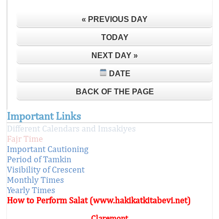
« PREVIOUS DAY
TODAY
NEXT DAY »
DATE
BACK OF THE PAGE
Important Links
Different Calendars and Imsakiyes
Fajr Time
Important Cautioning
Period of Tamkin
Visibility of Crescent
Monthly Times
Yearly Times
How to Perform Salat (www.hakikatkitabevi.net)
Claremont