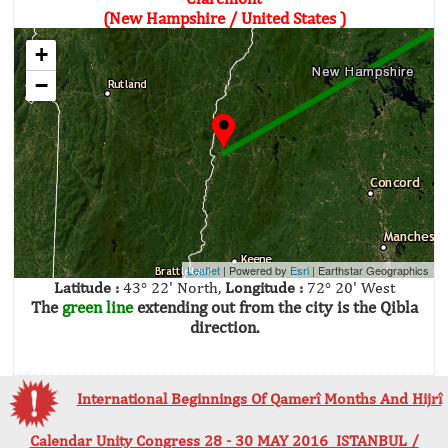
(New Hampshire / United States )
+
−
Leaflet
| Powered by
Esri
|
Earthstar Geographics
Latitude :
43° 22' North,
Longitude :
72° 20' West
The
green line
extending out from the city is the Qibla
direction.
International Beginnings Of Qamerî Months And Hijrî
Calendar Unity Congress 28 - 30 MAY 2016 ISTANBUL /