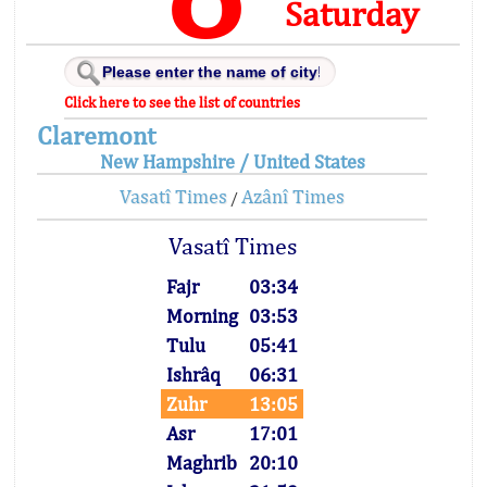
Saturday
Click here to see the list of countries
Claremont
New Hampshire / United States
Vasatî Times
Azânî Times
/
Vasatî Times
Fajr
03:34
Morning
03:53
Tulu
05:41
Ishrâq
06:31
Zuhr
13:05
Asr
17:01
Maghrib
20:10