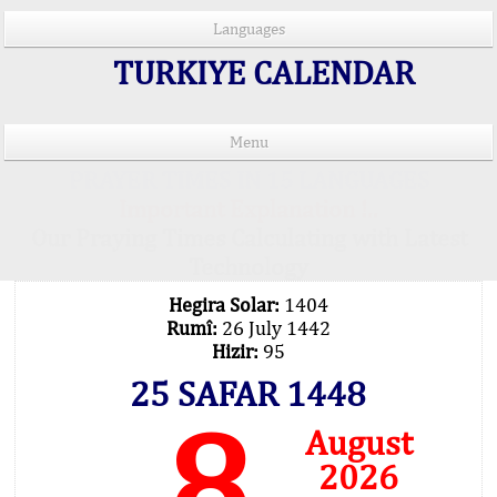
Languages
TURKIYE CALENDAR
Menu
PRAYER TIMES IN 15 LANGUAGES
Important Explanation !..
Our Praying Times Calculating with Latest
Technology
Hegira Solar:
1404
Rumî:
26 July 1442
Hizir:
95
25 SAFAR 1448
8
August
2026