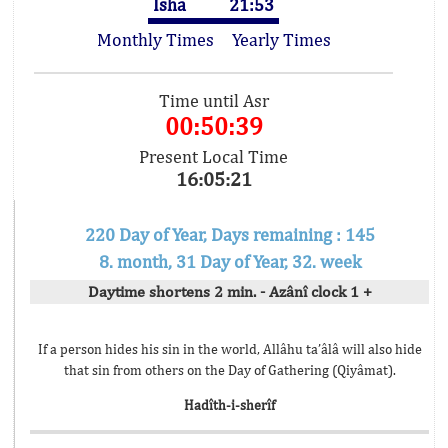
Isha
21:53
Monthly Times
Yearly Times
Time until Asr
00:50:39
Present Local Time
16:05:21
220 Day of Year, Days remaining : 145
8. month, 31 Day of Year, 32. week
Daytime shortens 2 min. - Azânî clock 1 +
If a person hides his sin in the world, Allâhu ta’âlâ will also hide
that sin from others on the Day of Gathering (Qiyâmat).
Hadîth-i-sherîf