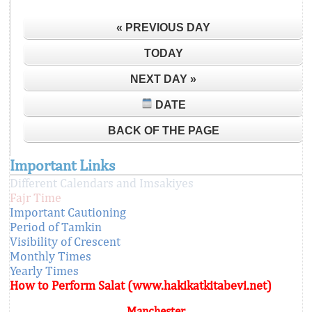
« PREVIOUS DAY
TODAY
NEXT DAY »
DATE
BACK OF THE PAGE
Important Links
Different Calendars and Imsakiyes
Fajr Time
Important Cautioning
Period of Tamkin
Visibility of Crescent
Monthly Times
Yearly Times
How to Perform Salat (www.hakikatkitabevi.net)
Manchester