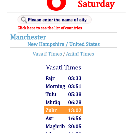
Saturday
Click here to see the list of countries
Manchester
New Hampshire / United States
Vasatî Times
Azânî Times
/
Vasatî Times
Fajr
03:33
Morning
03:51
Tulu
05:38
Ishrâq
06:28
Zuhr
13:02
Asr
16:56
Maghrib
20:05