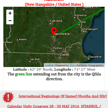
(New Hampshire / United States )
+
−
Leaflet
| Powered by
Esri
|
Earthstar Geographics
Latitude :
42° 59' North,
Longitude :
71° 27' West
The
green line
extending out from the city is the Qibla
direction.
International Beginnings Of Qamerî Months And Hijrî
Calendar Unity Congress 28 - 30 MAY 2016 ISTANBUL /