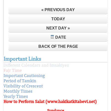
« PREVIOUS DAY
TODAY
NEXT DAY »
DATE
BACK OF THE PAGE
Important Links
Different Calendars and Imsakiyes
Fajr Time
Important Cautioning
Period of Tamkin
Visibility of Crescent
Monthly Times
Yearly Times
How to Perform Salat (www.hakikatkitabevi.net)
Sundance