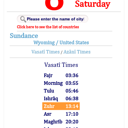
Saturday
Click here to see the list of countries
Sundance
Wyoming / United States
Vasatî Times
Azânî Times
/
Vasatî Times
Fajr
03:36
Morning
03:55
Tulu
05:46
Ishrâq
06:38
Zuhr
13:14
Asr
17:10
Maghrib
20:20