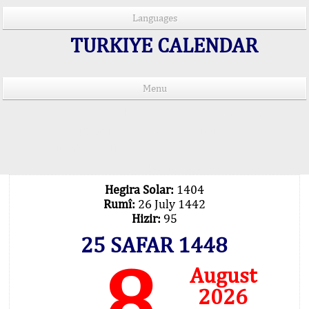
Languages
TURKIYE CALENDAR
Menu
PRAYER TIMES IN 15 LANGUAGES
Important Explanation !..
Our Praying Times Calculating with Latest
Technology
Hegira Solar:
1404
Rumî:
26 July 1442
Hizir:
95
25 SAFAR 1448
8
August
2026