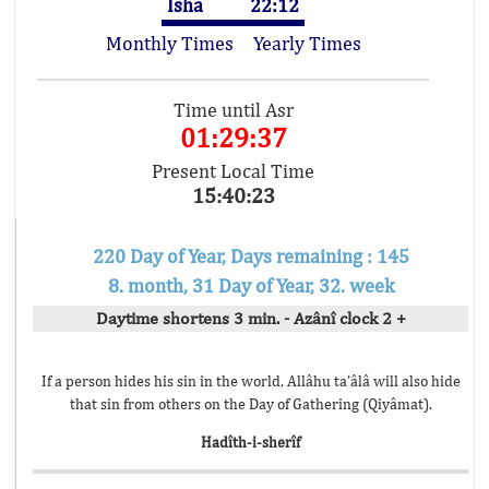
Isha
22:12
Monthly Times
Yearly Times
Time until Asr
01:29:37
Present Local Time
15:40:23
220 Day of Year, Days remaining : 145
8. month, 31 Day of Year, 32. week
Daytime shortens 3 min. - Azânî clock 2 +
If a person hides his sin in the world, Allâhu ta’âlâ will also hide
that sin from others on the Day of Gathering (Qiyâmat).
Hadîth-i-sherîf