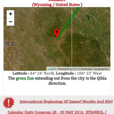
(Wyoming / United States )
+
−
Leaflet
| Powered by
Esri
|
Earthstar Geographics
Latitude :
44° 24' North,
Longitude :
104° 22' West
The
green line
extending out from the city is the Qibla
direction.
International Beginnings Of Qamerî Months And Hijrî
Calendar Unity Congress 28 - 30 MAY 2016 ISTANBUL /