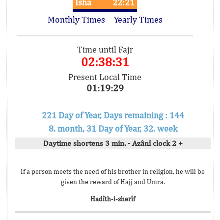
Isha
22:21
Monthly Times
Yearly Times
Time until Fajr
02:38:31
Present Local Time
01:19:29
221 Day of Year, Days remaining : 144
8. month, 31 Day of Year, 32. week
Daytime shortens 3 min. - Azânî clock 2 +
If a person meets the need of his brother in religion, he will be
given the reward of Hajj and Umra.
Hadîth-i-sherîf