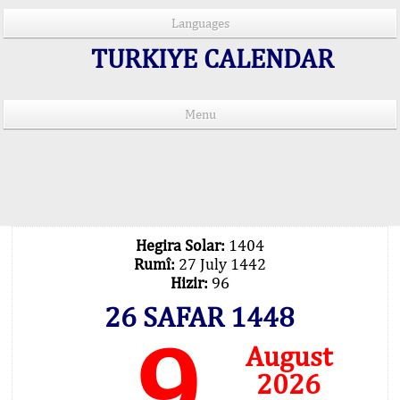
Languages
TURKIYE CALENDAR
Menu
PRAYER TIMES IN 15 LANGUAGES
Important Explanation !..
Our Praying Times Calculating with Latest
Technology
Hegira Solar:
1404
Rumî:
27 July 1442
Hizir:
96
26 SAFAR 1448
9
August
2026