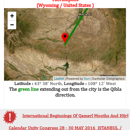
(Wyoming / United States )
+
−
Leaflet
| Powered by
Esri
|
Earthstar Geographics
Latitude :
43° 38' North,
Longitude :
108° 12' West
The
green line
extending out from the city is the Qibla
direction.
International Beginnings Of Qamerî Months And Hijrî
Calendar Unity Congress 28 - 30 MAY 2016 ISTANBUL /