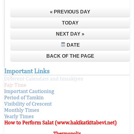
« PREVIOUS DAY
TODAY
NEXT DAY »
DATE
BACK OF THE PAGE
Important Links
Different Calendars and Imsakiyes
Fajr Time
Important Cautioning
Period of Tamkin
Visibility of Crescent
Monthly Times
Yearly Times
How to Perform Salat (www.hakikatkitabevi.net)
Thermopolis