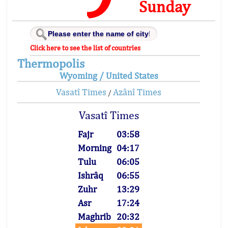
Sunday
Click here to see the list of countries
Thermopolis
Wyoming / United States
Vasatî Times
Azânî Times
/
Vasatî Times
Fajr
03:58
Morning
04:17
Tulu
06:05
Ishrâq
06:55
Zuhr
13:29
Asr
17:24
Maghrib
20:32