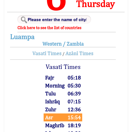
Thursday
Click here to see the list of countries
Luampa
Western / Zambia
Vasatî Times
Azânî Times
/
Vasatî Times
Fajr
05:18
Morning
05:30
Tulu
06:39
Ishrâq
07:15
Zuhr
12:36
Asr
15:54
Maghrib
18:19