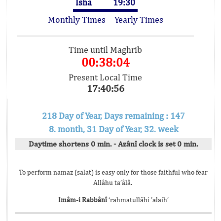
Isha
19:30
Monthly Times
Yearly Times
Time until Maghrib
00:38:04
Present Local Time
17:40:56
218 Day of Year, Days remaining : 147
8. month, 31 Day of Year, 32. week
Daytime shortens 0 min. - Azânî clock is set 0 min.
To perform namaz (salat) is easy only for those faithful who fear
Allâhu ta’âlâ.
Imâm-i Rabbânî
‘rahmatullâhi ’alaih’