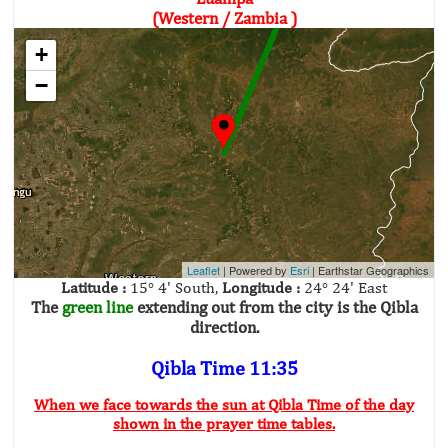
(Western / Zambia )
+
−
Leaflet
| Powered by
Esri
|
Earthstar Geographics
Latitude :
15° 4' South,
Longitude :
24° 24' East
The
green line
extending out from the city is the Qibla
direction.
Qibla Time 11:35
When we face towards the sun at Qibla Time of the day
shown in the prayer time tables.