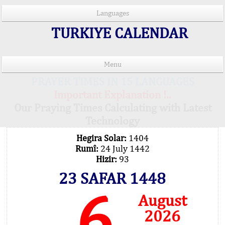
Languages
TURKIYE CALENDAR
Menu
PRAYER TIMES IN 15 LANGUAGES
Important Explanation !..
Our Praying Times Calculating with Latest
Technology
Hegira Solar:
1404
Rumî:
24 July 1442
Hizir:
93
23 SAFAR 1448
6
August
2026