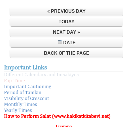
« PREVIOUS DAY
TODAY
NEXT DAY »
DATE
BACK OF THE PAGE
Important Links
Different Calendars and Imsakiyes
Fajr Time
Important Cautioning
Period of Tamkin
Visibility of Crescent
Monthly Times
Yearly Times
How to Perform Salat (www.hakikatkitabevi.net)
Luampa