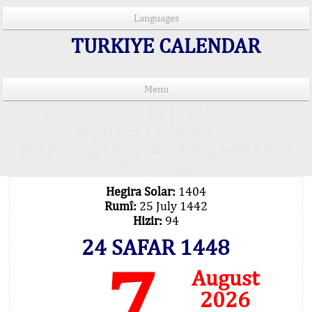
Languages
TURKIYE CALENDAR
Menu
PRAYER TIMES IN 15 LANGUAGES
Important Explanation !..
Our Praying Times Calculating with Latest
Technology
Hegira Solar:
1404
Rumî:
25 July 1442
Hizir:
94
24 SAFAR 1448
7
August
2026