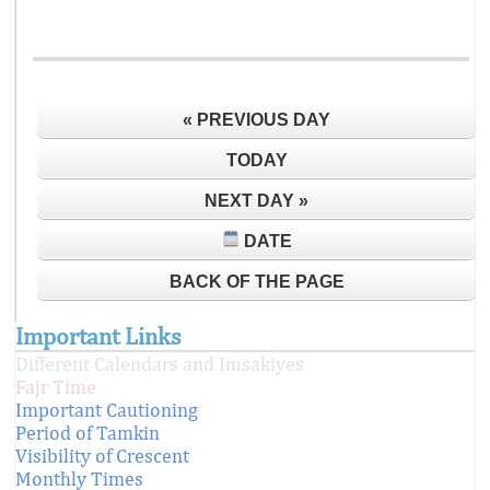
« PREVIOUS DAY
TODAY
NEXT DAY »
DATE
BACK OF THE PAGE
Important Links
Different Calendars and Imsakiyes
Fajr Time
Important Cautioning
Period of Tamkin
Visibility of Crescent
Monthly Times