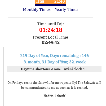
Isha
21:43
Monthly Times
Yearly Times
Time until Fajr
01:24:18
Present Local Time
02:49:42
219 Day of Year, Days remaining : 146
8. month, 31 Day of Year, 32. week
Daytime shortens 2 min. - Azânî clock 1 +
On Fridays recite the Salawât for me repeatedly! The Salawât will
be communicated to me as soon as it is recited.
Hadîth-i-sherîf