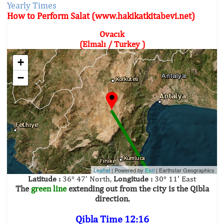
Yearly Times
How to Perform Salat (www.hakikatkitabevi.net)
Ovacık
(Elmalı / Turkey )
+
−
Leaflet
| Powered by
Esri
|
Earthstar Geographics
Latitude :
36° 47' North,
Longitude :
30° 11' East
The
green line
extending out from the city is the Qibla
direction.
Qibla Time 12:16