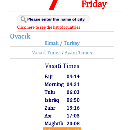
Friday
Click here to see the list of countries
Ovacık
Elmalı / Turkey
Vasatî Times
Azânî Times
/
Vasatî Times
Fajr
04:14
Morning
04:31
Tulu
06:03
Ishrâq
06:50
Zuhr
13:16
Asr
17:03
Maghrib
20:08