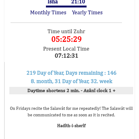
Isha
21:10
Monthly Times
Yearly Times
Time until Zuhr
05:25:29
Present Local Time
07:12:31
219 Day of Year, Days remaining : 146
8. month, 31 Day of Year, 32. week
Daytime shortens 2 min. - Azânî clock 1 +
On Fridays recite the Salawât for me repeatedly! The Salawât will
be communicated to me as soon as it is recited.
Hadîth-i-sherîf