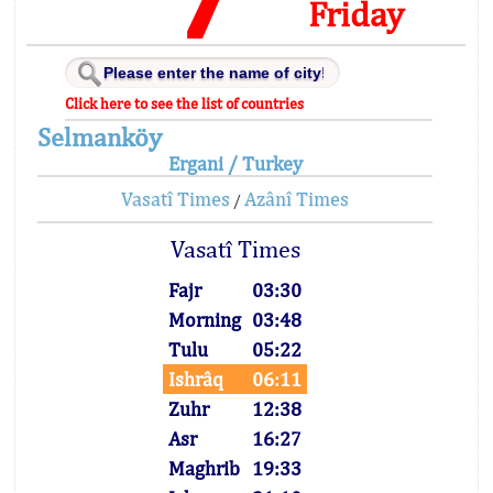
Friday
Click here to see the list of countries
Selmanköy
Ergani / Turkey
Vasatî Times
Azânî Times
/
Vasatî Times
Fajr
03:30
Morning
03:48
Tulu
05:22
Ishrâq
06:11
Zuhr
12:38
Asr
16:27
Maghrib
19:33