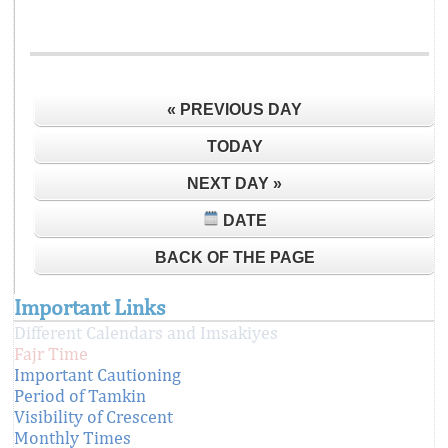
« PREVIOUS DAY
TODAY
NEXT DAY »
DATE
BACK OF THE PAGE
Important Links
Different Calendars and Imsakiyes
Fajr Time
Important Cautioning
Period of Tamkin
Visibility of Crescent
Monthly Times