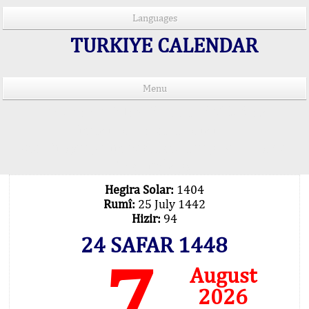
Languages
TURKIYE CALENDAR
Menu
PRAYER TIMES IN 15 LANGUAGES
Important Explanation !..
Our Praying Times Calculating with Latest
Technology
Hegira Solar:
1404
Rumî:
25 July 1442
Hizir:
94
24 SAFAR 1448
7
August
2026