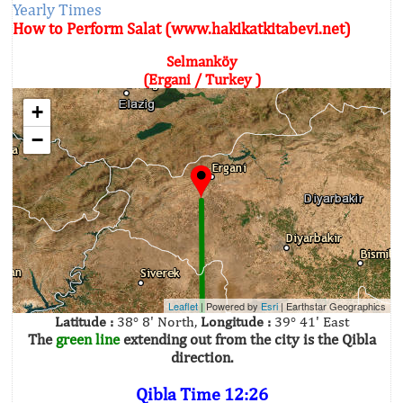
Yearly Times
How to Perform Salat (www.hakikatkitabevi.net)
Selmanköy
(Ergani / Turkey )
+
−
Leaflet
| Powered by
Esri
|
Earthstar Geographics
Latitude :
38° 8' North,
Longitude :
39° 41' East
The
green line
extending out from the city is the Qibla
direction.
Qibla Time 12:26