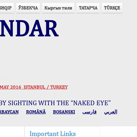
SHQIP
ЎЗБЕКЧА
Кыргыз тили
ТАТАРЧА
TÜRKÇE
ENDAR
ogy
 30 MAY 2016 ISTANBUL / TURKEY
BY SIGHTING WITH THE “NAKED EYE”
RBAYCAN
ROMÂNĂ
BOSANSKI
فارسی
العربي
Important Links