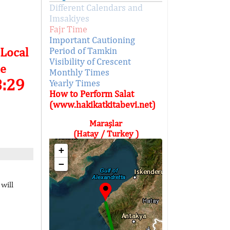
Different Calendars and
Imsakiyes
Fajr Time
Important Cautioning
 Local
Period of Tamkin
Visibility of Crescent
e
Monthly Times
8:29
Yearly Times
How to Perform Salat
(www.hakikatkitabevi.net)
Maraşlar
(Hatay / Turkey )
+
−
will