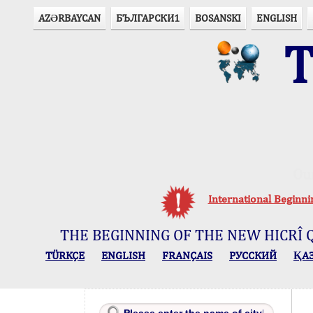
AZӘRBAYCAN
БЪЛГАРСКИ1
BOSANSKI
ENGLISH
T
Ou
International Beginn
THE BEGINNING OF THE NEW HICRÎ 
TÜRKÇE
ENGLISH
FRANÇAIS
РУССКИЙ
ҚА