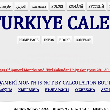
فارسی
العربي
қазақша
POLSKI
ROMÂNĂ
РУССКИЙ
URKIYE CAL
HOME PAGE
INFOS
BOOKS
CONTACT
PRAYER TIMES IN 15 LANGUAGES
Important Explanation !..
r Praying Times Calculating with Latest Technol
ings Of Qamerî Months And Hijrî Calendar Unity Congress 28 -
QAMERÎ MONTH IS NOT BY CALCULATION BUT 
ЗАҚША
КЫPГЫЗЧA
БЪЛГАРСКИ1
O’ZBEKCHA
AZӘ
Hegira Solar:
1404
Rumî:
25 July 1442
Hizir:
94