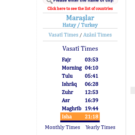
Click here to see the list of countries
Maraşlar
Hatay / Turkey
Vasatî Times
Azânî Times
/
Vasatî Times
Fajr
03:53
Morning
04:10
Tulu
05:41
Ishrâq
06:28
Zuhr
12:53
Asr
16:39
Maghrib
19:44
Isha
21:18
Monthly Times
Yearly Times