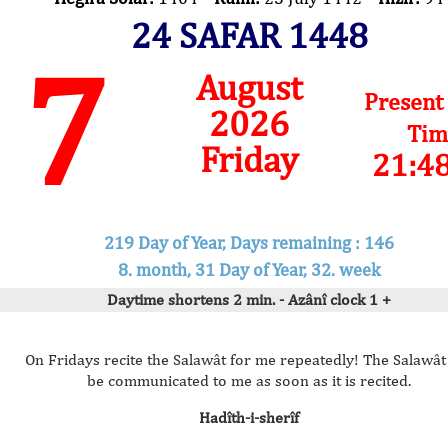
24 SAFAR 1448
7
August
Present
2026
Tim
Friday
21:4
219 Day of Year, Days remaining : 146
8. month, 31 Day of Year, 32. week
Daytime shortens 2 min. - Azânî clock 1 +
On Fridays recite the Salawât for me repeatedly! The Salawât 
be communicated to me as soon as it is recited.
Hadîth-i-sherîf