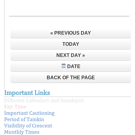
« PREVIOUS DAY
TODAY
NEXT DAY »
DATE
BACK OF THE PAGE
Important Links
Different Calendars and Imsakiyes
Fajr Time
Important Cautioning
Period of Tamkin
Visibility of Crescent
Monthly Times