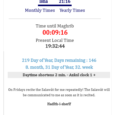
Isha
21:16
Monthly Times
Yearly Times
Time until Maghrib
00:09:16
Present Local Time
19:32:44
219 Day of Year, Days remaining : 146
8. month, 31 Day of Year, 32. week
Daytime shortens 2 min. - Azânî clock 1 +
On Fridays recite the Salawât for me repeatedly! The Salawât will
be communicated to me as soon as it is recited.
Hadîth-i-sherîf