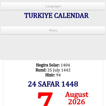
Languages
TURKIYE CALENDAR
Menu
PRAYER TIMES IN 15 LANGUAGES
Important Explanation !..
Our Praying Times Calculating with Latest
Technology
Hegira Solar:
1404
Rumî:
25 July 1442
Hizir:
94
24 SAFAR 1448
7
August
2026