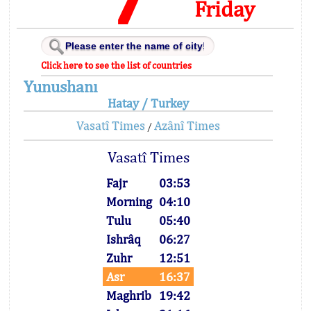
Friday
Click here to see the list of countries
Yunushanı
Hatay / Turkey
Vasatî Times
Azânî Times
/
Vasatî Times
Fajr
03:53
Morning
04:10
Tulu
05:40
Ishrâq
06:27
Zuhr
12:51
Asr
16:37
Maghrib
19:42