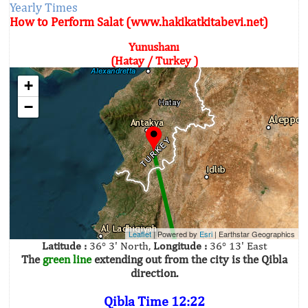
Yearly Times
How to Perform Salat (www.hakikatkitabevi.net)
Yunushanı
(Hatay / Turkey )
+
−
Leaflet
| Powered by
Esri
|
Earthstar Geographics
Latitude :
36° 3' North,
Longitude :
36° 13' East
The
green line
extending out from the city is the Qibla
direction.
Qibla Time 12:22