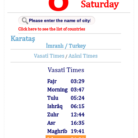
Saturday
Click here to see the list of countries
Karataş
İmranlı / Turkey
Vasatî Times
Azânî Times
/
Vasatî Times
Fajr
03:29
Morning
03:47
Tulu
05:24
Ishrâq
06:15
Zuhr
12:44
Asr
16:35
Maghrib
19:41