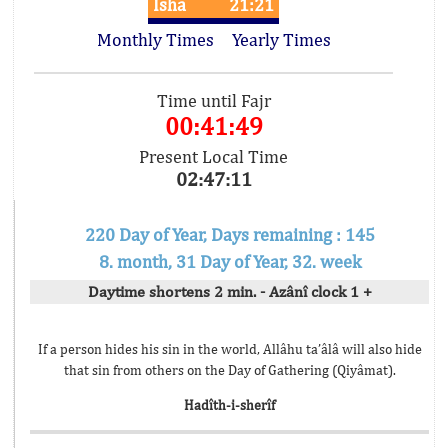
Isha
21:21
Monthly Times
Yearly Times
Time until Fajr
00:41:49
Present Local Time
02:47:11
220 Day of Year, Days remaining : 145
8. month, 31 Day of Year, 32. week
Daytime shortens 2 min. - Azânî clock 1 +
If a person hides his sin in the world, Allâhu ta’âlâ will also hide
that sin from others on the Day of Gathering (Qiyâmat).
Hadîth-i-sherîf