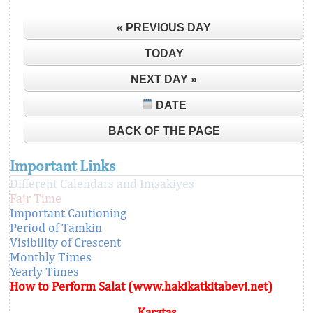
« PREVIOUS DAY
TODAY
NEXT DAY »
DATE
BACK OF THE PAGE
Important Links
Different Calendars and Imsakiyes
Fajr Time
Important Cautioning
Period of Tamkin
Visibility of Crescent
Monthly Times
Yearly Times
How to Perform Salat (www.hakikatkitabevi.net)
Karataş