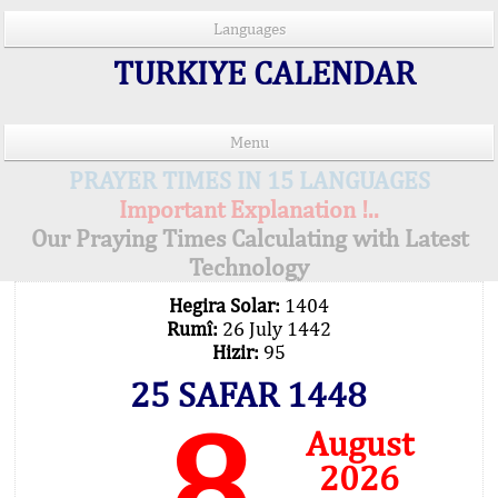
Languages
TURKIYE CALENDAR
Menu
PRAYER TIMES IN 15 LANGUAGES
Important Explanation !..
Our Praying Times Calculating with Latest
Technology
Hegira Solar:
1404
Rumî:
26 July 1442
Hizir:
95
25 SAFAR 1448
8
August
2026