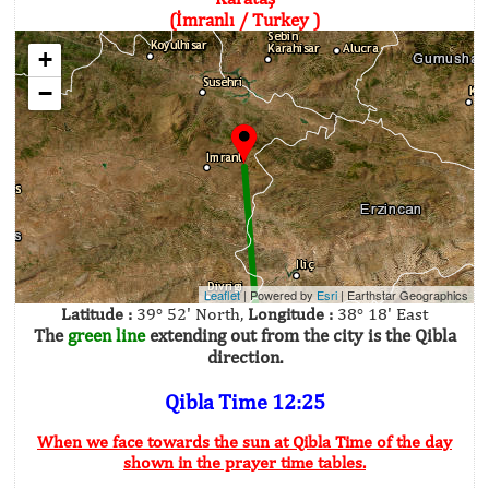
(İmranlı / Turkey )
+
−
Leaflet
| Powered by
Esri
|
Earthstar Geographics
Latitude :
39° 52' North,
Longitude :
38° 18' East
The
green line
extending out from the city is the Qibla
direction.
Qibla Time 12:25
When we face towards the sun at Qibla Time of the day
shown in the prayer time tables.