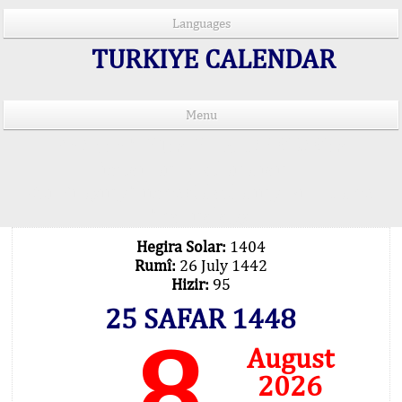
Languages
TURKIYE CALENDAR
Menu
PRAYER TIMES IN 15 LANGUAGES
Important Explanation !..
Our Praying Times Calculating with Latest
Technology
Hegira Solar:
1404
Rumî:
26 July 1442
Hizir:
95
25 SAFAR 1448
8
August
2026