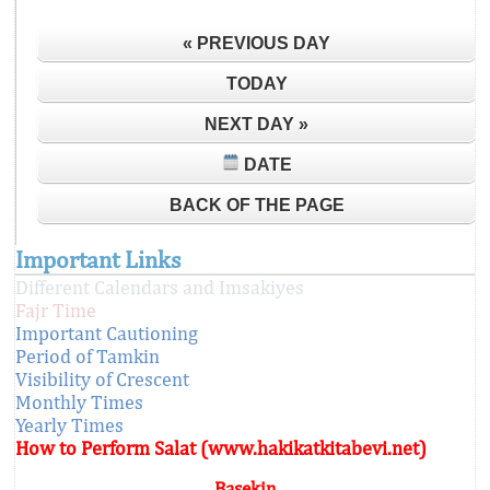
« PREVIOUS DAY
TODAY
NEXT DAY »
DATE
BACK OF THE PAGE
Important Links
Different Calendars and Imsakiyes
Fajr Time
Important Cautioning
Period of Tamkin
Visibility of Crescent
Monthly Times
Yearly Times
How to Perform Salat (www.hakikatkitabevi.net)
Başekin