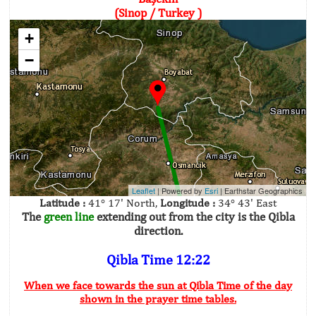
(Sinop / Turkey )
+
−
Leaflet
| Powered by
Esri
|
Earthstar Geographics
Latitude :
41° 17' North,
Longitude :
34° 43' East
The
green line
extending out from the city is the Qibla
direction.
Qibla Time 12:22
When we face towards the sun at Qibla Time of the day
shown in the prayer time tables.