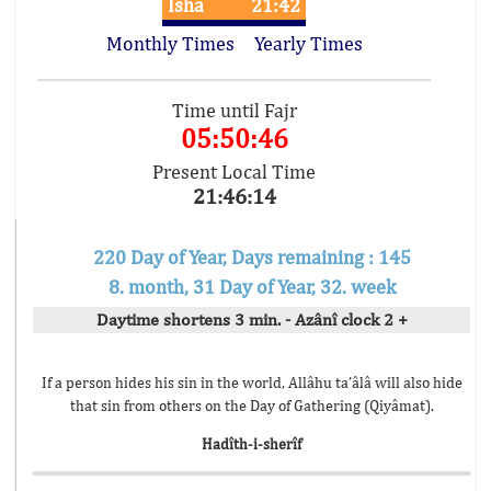
Isha
21:42
Monthly Times
Yearly Times
Time until Fajr
05:50:46
Present Local Time
21:46:14
220 Day of Year, Days remaining : 145
8. month, 31 Day of Year, 32. week
Daytime shortens 3 min. - Azânî clock 2 +
If a person hides his sin in the world, Allâhu ta’âlâ will also hide
that sin from others on the Day of Gathering (Qiyâmat).
Hadîth-i-sherîf