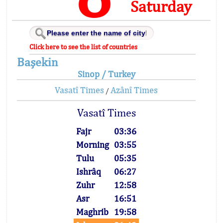
Saturday
Click here to see the list of countries
Başekin
Sinop / Turkey
Vasatî Times
Azânî Times
/
Vasatî Times
Fajr
03:36
Morning
03:55
Tulu
05:35
Ishrâq
06:27
Zuhr
12:58
Asr
16:51
Maghrib
19:58