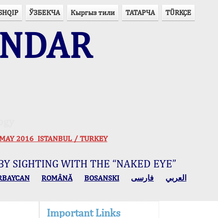
SHQIP
ЎЗБЕКЧА
Кыргыз тили
ТАТАРЧА
TÜRKÇE
ENDAR
ogy
 30 MAY 2016 ISTANBUL / TURKEY
BY SIGHTING WITH THE “NAKED EYE”
RBAYCAN
ROMÂNĂ
BOSANSKI
فارسی
العربي
Important Links