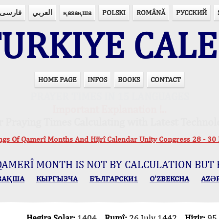
فارسی
العربي
қазақша
POLSKI
ROMÂNĂ
РУССКИЙ
URKIYE CAL
HOME PAGE
INFOS
BOOKS
CONTACT
PRAYER TIMES IN 15 LANGUAGES
Important Explanation !..
r Praying Times Calculating with Latest Technol
ings Of Qamerî Months And Hijrî Calendar Unity Congress 28 -
QAMERÎ MONTH IS NOT BY CALCULATION BUT 
ЗАҚША
КЫPГЫЗЧA
БЪЛГАРСКИ1
O’ZBEKCHA
AZӘ
Hegira Solar:
1404
Rumî:
26 July 1442
Hizir:
95