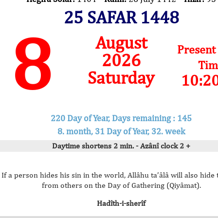
25 SAFAR 1448
8
August
Present
2026
Tim
Saturday
10:2
220 Day of Year, Days remaining : 145
8. month, 31 Day of Year, 32. week
Daytime shortens 2 min. - Azânî clock 2 +
If a person hides his sin in the world, Allâhu ta’âlâ will also hide 
from others on the Day of Gathering (Qiyâmat).
Hadîth-i-sherîf