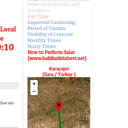
Different Calendars and
Imsakiyes
Fajr Time
Important Cautioning
 Local
Period of Tamkin
Visibility of Crescent
e
Monthly Times
0:10
Yearly Times
How to Perform Salat
(www.hakikatkitabevi.net)
Karaçayır
(Zara / Turkey )
+
−
that sin