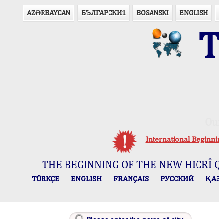
AZӘRBAYCAN
БЪЛГАРСКИ1
BOSANSKI
ENGLISH
T
Ou
International Beginn
THE BEGINNING OF THE NEW HICRÎ 
TÜRKÇE
ENGLISH
FRANÇAIS
РУССКИЙ
ҚА