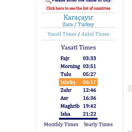
Click here to see the list of countries
Karaçayır
Zara / Turkey
Vasatî Times
Azânî Times
/
Vasatî Times
Fajr
03:33
Morning
03:51
Tulu
05:27
Ishrâq
06:17
Zuhr
12:46
Asr
16:36
Maghrib
19:42
Isha
21:22
Monthly Times
Yearly Times