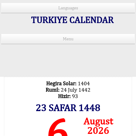
Languages
TURKIYE CALENDAR
Menu
PRAYER TIMES IN 15 LANGUAGES
Important Explanation !..
Our Praying Times Calculating with Latest
Technology
Hegira Solar:
1404
Rumî:
24 July 1442
Hizir:
93
23 SAFAR 1448
6
August
2026