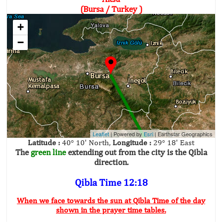
(Bursa / Turkey )
+
−
Leaflet
| Powered by
Esri
|
Earthstar Geographics
Latitude :
40° 10' North,
Longitude :
29° 18' East
The
green line
extending out from the city is the Qibla
direction.
Qibla Time 12:18
When we face towards the sun at Qibla Time of the day
shown in the prayer time tables.