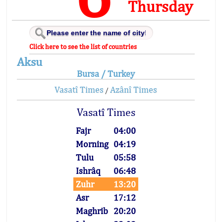
Thursday
Click here to see the list of countries
Aksu
Bursa / Turkey
Vasatî Times
Azânî Times
/
Vasatî Times
Fajr
04:00
Morning
04:19
Tulu
05:58
Ishrâq
06:48
Zuhr
13:20
Asr
17:12
Maghrib
20:20