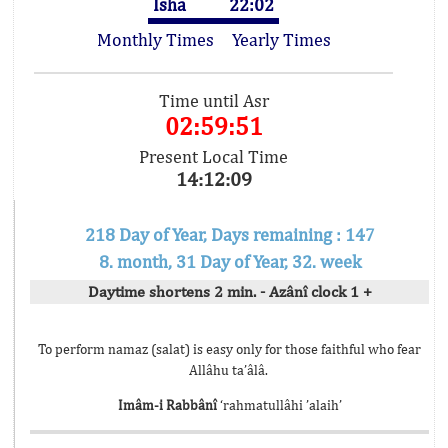
Isha
22:02
Monthly Times
Yearly Times
Time until Asr
02:59:51
Present Local Time
14:12:09
218 Day of Year, Days remaining : 147
8. month, 31 Day of Year, 32. week
Daytime shortens 2 min. - Azânî clock 1 +
To perform namaz (salat) is easy only for those faithful who fear
Allâhu ta’âlâ.
Imâm-i Rabbânî
‘rahmatullâhi ’alaih’