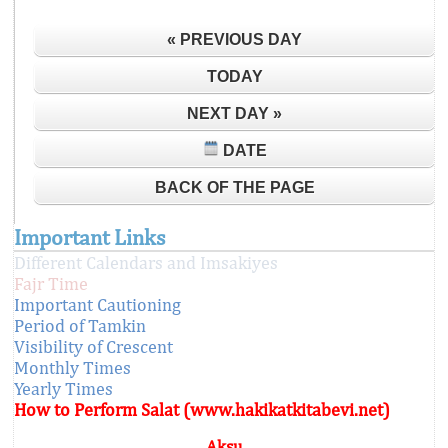
« PREVIOUS DAY
TODAY
NEXT DAY »
DATE
BACK OF THE PAGE
Important Links
Different Calendars and Imsakiyes
Fajr Time
Important Cautioning
Period of Tamkin
Visibility of Crescent
Monthly Times
Yearly Times
How to Perform Salat (www.hakikatkitabevi.net)
Aksu