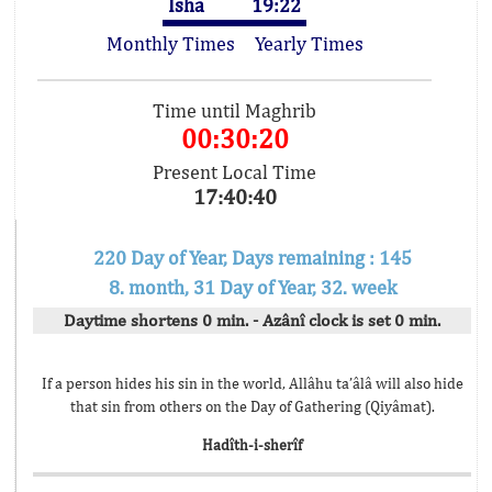
Isha
19:22
Monthly Times
Yearly Times
Time until Maghrib
00:30:20
Present Local Time
17:40:40
220 Day of Year, Days remaining : 145
8. month, 31 Day of Year, 32. week
Daytime shortens 0 min. - Azânî clock is set 0 min.
If a person hides his sin in the world, Allâhu ta’âlâ will also hide
that sin from others on the Day of Gathering (Qiyâmat).
Hadîth-i-sherîf