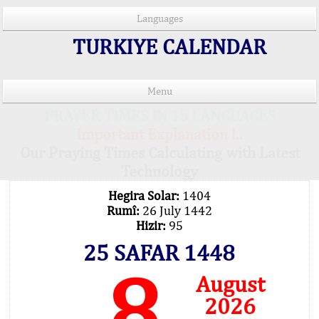
Languages
TURKIYE CALENDAR
Menu
PRAYER TIMES IN 15 LANGUAGES
Important Explanation !..
Our Praying Times Calculating with Latest
Technology
Hegira Solar:
1404
Rumî:
26 July 1442
Hizir:
95
25 SAFAR 1448
8
August
2026