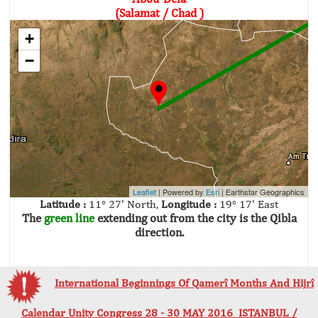
(Salamat / Chad )
+
−
Leaflet
| Powered by
Esri
|
Earthstar Geographics
Latitude :
11° 27' North,
Longitude :
19° 17' East
The
green line
extending out from the city is the Qibla
direction.
International Beginnings Of Qamerî Months And Hijrî
Calendar Unity Congress 28 - 30 MAY 2016 ISTANBUL /