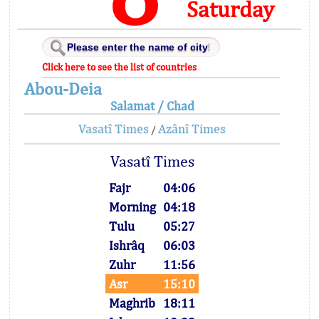
Saturday
Click here to see the list of countries
Abou-Deia
Salamat / Chad
Vasatî Times
Azânî Times
/
Vasatî Times
Fajr
04:06
Morning
04:18
Tulu
05:27
Ishrâq
06:03
Zuhr
11:56
Asr
15:10
Maghrib
18:11