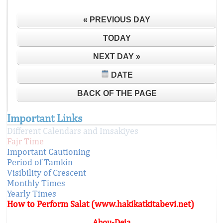
« PREVIOUS DAY
TODAY
NEXT DAY »
DATE
BACK OF THE PAGE
Important Links
Different Calendars and Imsakiyes
Fajr Time
Important Cautioning
Period of Tamkin
Visibility of Crescent
Monthly Times
Yearly Times
How to Perform Salat (www.hakikatkitabevi.net)
Abou-Deia