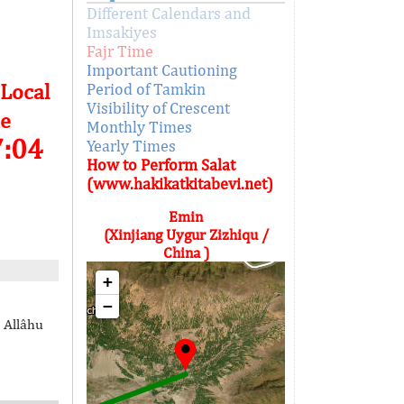
Different Calendars and
Imsakiyes
Fajr Time
Important Cautioning
 Local
Period of Tamkin
Visibility of Crescent
e
Monthly Times
7:04
Yearly Times
How to Perform Salat
(www.hakikatkitabevi.net)
Emin
(Xinjiang Uygur Zizhiqu /
China )
+
−
 Allâhu