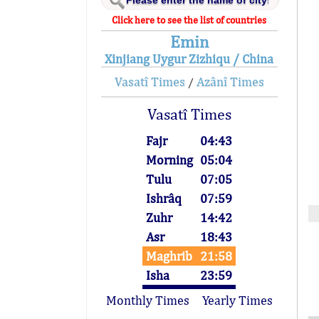
Click here to see the list of countries
Emin
Xinjiang Uygur Zizhiqu / China
Vasatî Times
Azânî Times
/
Vasatî Times
Fajr
04:43
Morning
05:04
Tulu
07:05
Ishrâq
07:59
Zuhr
14:42
Asr
18:43
Maghrib
21:58
Isha
23:59
Monthly Times
Yearly Times