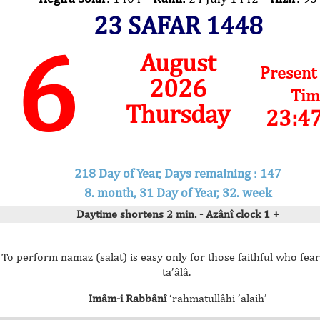
23 SAFAR 1448
6
August
Present
2026
Tim
Thursday
23:4
218 Day of Year, Days remaining : 147
8. month, 31 Day of Year, 32. week
Daytime shortens 2 min. - Azânî clock 1 +
To perform namaz (salat) is easy only for those faithful who fear
ta’âlâ.
Imâm-i Rabbânî
‘rahmatullâhi ’alaih’