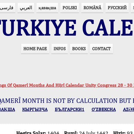
فارسی
العربي
қазақша
POLSKI
ROMÂNĂ
РУССКИЙ
URKIYE CAL
HOME PAGE
INFOS
BOOKS
CONTACT
PRAYER TIMES IN 15 LANGUAGES
Important Explanation !..
r Praying Times Calculating with Latest Technol
ings Of Qamerî Months And Hijrî Calendar Unity Congress 28 -
QAMERÎ MONTH IS NOT BY CALCULATION BUT 
ЗАҚША
КЫPГЫЗЧA
БЪЛГАРСКИ1
O’ZBEKCHA
AZӘ
Hegira Solar:
1404
Rumî:
24 July 1442
Hizir:
93