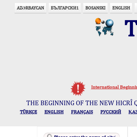
AZӘRBAYCAN
БЪЛГАРСКИ1
BOSANSKI
ENGLISH
T
Ou
International Beginn
THE BEGINNING OF THE NEW HICRÎ 
TÜRKÇE
ENGLISH
FRANÇAIS
РУССКИЙ
ҚА