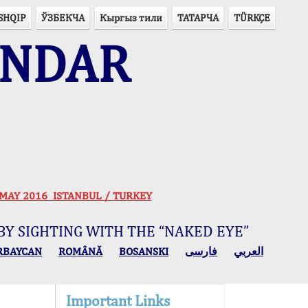
SHQIP
ЎЗБЕКЧА
Кыргыз тили
ТАТАРЧА
TÜRKÇE
ENDAR
ogy
 30 MAY 2016 ISTANBUL / TURKEY
BY SIGHTING WITH THE “NAKED EYE”
RBAYCAN
ROMÂNĂ
BOSANSKI
فارسی
العربي
Important Links