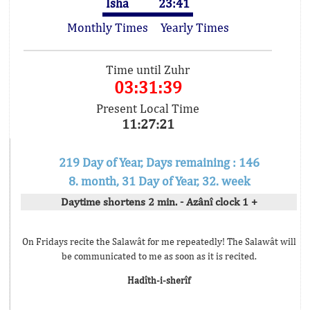
Isha
23:41
Monthly Times
Yearly Times
Time until Zuhr
03:31:39
Present Local Time
11:27:21
219 Day of Year, Days remaining : 146
8. month, 31 Day of Year, 32. week
Daytime shortens 2 min. - Azânî clock 1 +
On Fridays recite the Salawât for me repeatedly! The Salawât will
be communicated to me as soon as it is recited.
Hadîth-i-sherîf