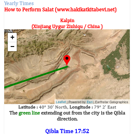
Yearly Times
How to Perform Salat (www.hakikatkitabevi.net)
Kalpin
(Xinjiang Uygur Zizhiqu / China )
+
−
Leaflet
| Powered by
Esri
|
Earthstar Geographics
Latitude :
40° 30' North,
Longitude :
79° 2' East
The
green line
extending out from the city is the Qibla
direction.
Qibla Time 17:52