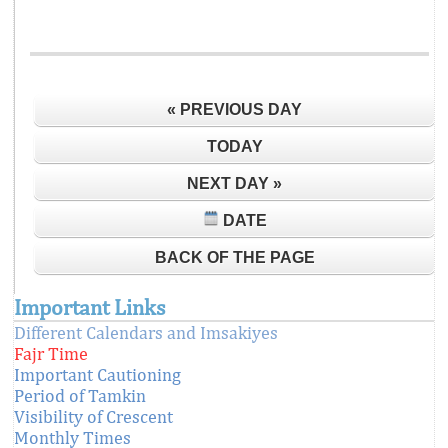
« PREVIOUS DAY
TODAY
NEXT DAY »
DATE
BACK OF THE PAGE
Important Links
Different Calendars and Imsakiyes
Fajr Time
Important Cautioning
Period of Tamkin
Visibility of Crescent
Monthly Times