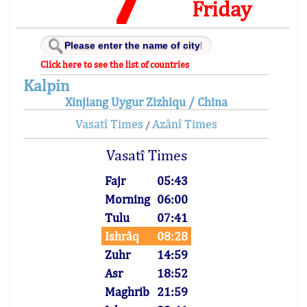
Friday
Click here to see the list of countries
Kalpin
Xinjiang Uygur Zizhiqu / China
Vasatî Times
Azânî Times
/
Vasatî Times
Fajr
05:43
Morning
06:00
Tulu
07:41
Ishrâq
08:28
Zuhr
14:59
Asr
18:52
Maghrib
21:59