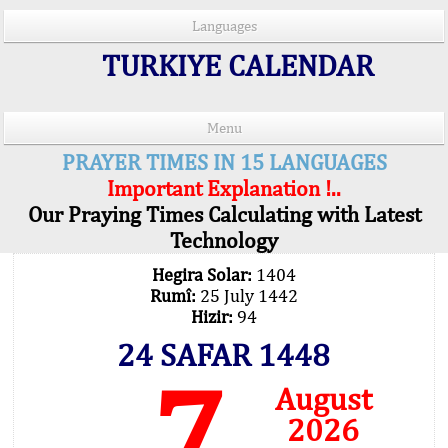
Languages
TURKIYE CALENDAR
Menu
PRAYER TIMES IN 15 LANGUAGES
Important Explanation !..
Our Praying Times Calculating with Latest
Technology
Hegira Solar:
1404
Rumî:
25 July 1442
Hizir:
94
24 SAFAR 1448
7
August
2026