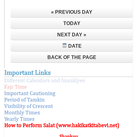
« PREVIOUS DAY
TODAY
NEXT DAY »
DATE
BACK OF THE PAGE
Important Links
Different Calendars and Imsakiyes
Fajr Time
Important Cautioning
Period of Tamkin
Visibility of Crescent
Monthly Times
Yearly Times
How to Perform Salat (www.hakikatkitabevi.net)
Shankou