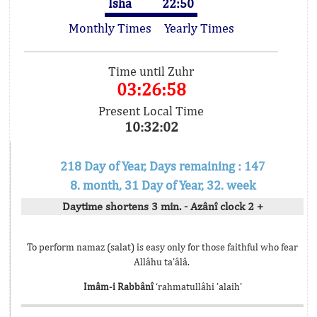
Isha
22:50
Monthly Times
Yearly Times
Time until Zuhr
03:26:58
Present Local Time
10:32:02
218 Day of Year, Days remaining : 147
8. month, 31 Day of Year, 32. week
Daytime shortens 3 min. - Azânî clock 2 +
To perform namaz (salat) is easy only for those faithful who fear
Allâhu ta’âlâ.
Imâm-i Rabbânî
‘rahmatullâhi ’alaih’