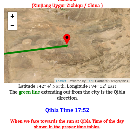
(Xinjiang Uygur Zizhiqu / China )
+
−
Leaflet
| Powered by
Esri
|
Earthstar Geographics
Latitude :
42° 4' North,
Longitude :
94° 12' East
The
green line
extending out from the city is the Qibla
direction.
Qibla Time 17:52
When we face towards the sun at Qibla Time of the day
shown in the prayer time tables.