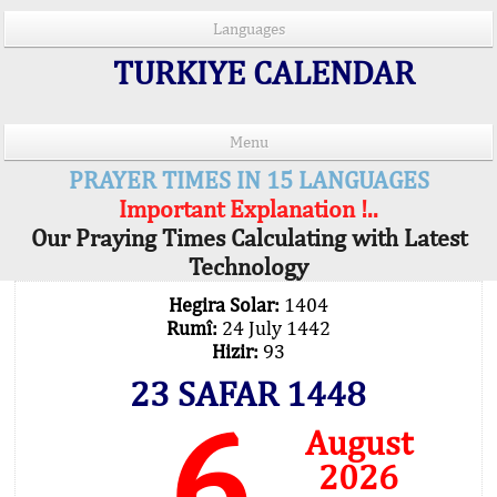
Languages
TURKIYE CALENDAR
Menu
PRAYER TIMES IN 15 LANGUAGES
Important Explanation !..
Our Praying Times Calculating with Latest
Technology
Hegira Solar:
1404
Rumî:
24 July 1442
Hizir:
93
23 SAFAR 1448
6
August
2026