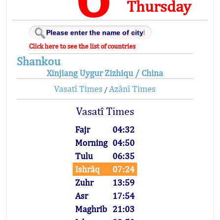
Thursday
Click here to see the list of countries
Shankou
Xinjiang Uygur Zizhiqu / China
Vasatî Times
Azânî Times
/
Vasatî Times
Fajr
04:32
Morning
04:50
Tulu
06:35
Ishrâq
07:24
Zuhr
13:59
Asr
17:54
Maghrib
21:03