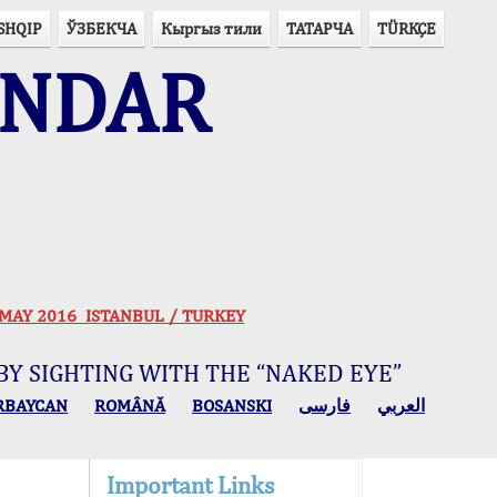
SHQIP
ЎЗБЕКЧА
Кыргыз тили
ТАТАРЧА
TÜRKÇE
ENDAR
ogy
 30 MAY 2016 ISTANBUL / TURKEY
BY SIGHTING WITH THE “NAKED EYE”
RBAYCAN
ROMÂNĂ
BOSANSKI
فارسی
العربي
Important Links