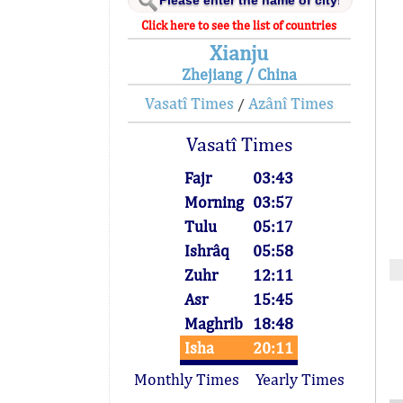
Click here to see the list of countries
Xianju
Zhejiang / China
Vasatî Times
Azânî Times
/
Vasatî Times
Fajr
03:43
Morning
03:57
Tulu
05:17
Ishrâq
05:58
Zuhr
12:11
Asr
15:45
Maghrib
18:48
Isha
20:11
Monthly Times
Yearly Times