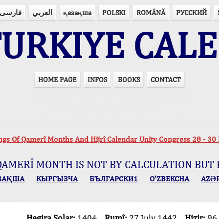
فارسی
العربي
қазақша
POLSKI
ROMÂNĂ
РУССКИЙ
URKIYE CAL
HOME PAGE
INFOS
BOOKS
CONTACT
PRAYER TIMES IN 15 LANGUAGES
Important Explanation !..
r Praying Times Calculating with Latest Technol
ings Of Qamerî Months And Hijrî Calendar Unity Congress 28 -
QAMERÎ MONTH IS NOT BY CALCULATION BUT 
ЗАҚША
КЫPГЫЗЧA
БЪЛГАРСКИ1
O’ZBEKCHA
AZӘ
Hegira Solar:
1404
Rumî:
27 July 1442
Hizir:
96