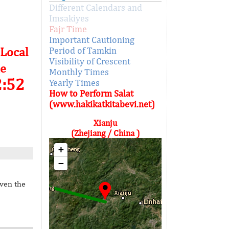
Different Calendars and
Imsakiyes
Fajr Time
Important Cautioning
 Local
Period of Tamkin
Visibility of Crescent
e
Monthly Times
2:52
Yearly Times
How to Perform Salat
(www.hakikatkitabevi.net)
Xianju
(Zhejiang / China )
+
−
iven the