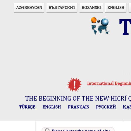
AZӘRBAYCAN
БЪЛГАРСКИ1
BOSANSKI
ENGLISH
T
Ou
International Beginn
THE BEGINNING OF THE NEW HICRÎ 
TÜRKÇE
ENGLISH
FRANÇAIS
РУССКИЙ
ҚА