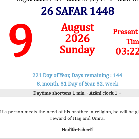
26 SAFAR 1448
9
August
Present
2026
Tim
Sunday
03:2
221 Day of Year, Days remaining : 144
8. month, 31 Day of Year, 32. week
Daytime shortens 1 min. - Azânî clock 1 +
If a person meets the need of his brother in religion, he will be g
reward of Hajj and Umra.
Hadîth-i-sherîf