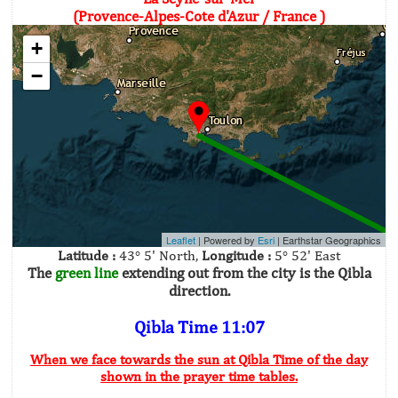
(Provence-Alpes-Cote d'Azur / France )
+
−
Leaflet
| Powered by
Esri
|
Earthstar Geographics
Latitude :
43° 5' North,
Longitude :
5° 52' East
The
green line
extending out from the city is the Qibla
direction.
Qibla Time 11:07
When we face towards the sun at Qibla Time of the day
shown in the prayer time tables.