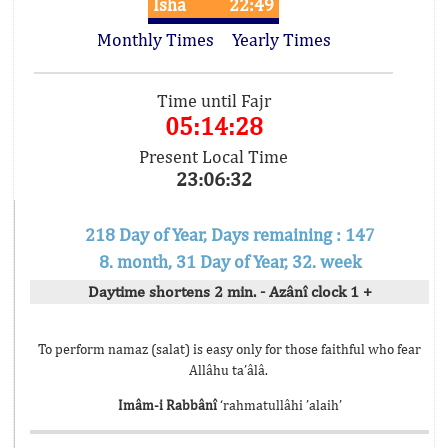
Isha
22:49
Monthly Times
Yearly Times
Time until Fajr
05:14:28
Present Local Time
23:06:32
218 Day of Year, Days remaining : 147
8. month, 31 Day of Year, 32. week
Daytime shortens 2 min. - Azânî clock 1 +
To perform namaz (salat) is easy only for those faithful who fear
Allâhu ta’âlâ.
Imâm-i Rabbânî
‘rahmatullâhi ’alaih’