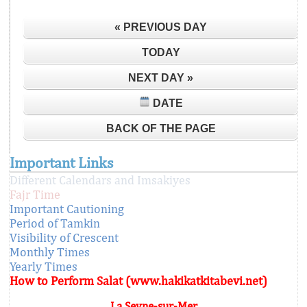
« PREVIOUS DAY
TODAY
NEXT DAY »
DATE
BACK OF THE PAGE
Important Links
Different Calendars and Imsakiyes
Fajr Time
Important Cautioning
Period of Tamkin
Visibility of Crescent
Monthly Times
Yearly Times
How to Perform Salat (www.hakikatkitabevi.net)
La Seyne-sur-Mer