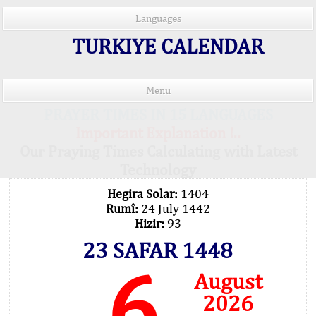
Languages
TURKIYE CALENDAR
Menu
PRAYER TIMES IN 15 LANGUAGES
Important Explanation !..
Our Praying Times Calculating with Latest
Technology
Hegira Solar:
1404
Rumî:
24 July 1442
Hizir:
93
23 SAFAR 1448
6
August
2026