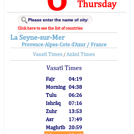
Thursday
Click here to see the list of countries
La Seyne-sur-Mer
Provence-Alpes-Cote d'Azur / France
Vasatî Times
Azânî Times
/
Vasatî Times
Fajr
04:19
Morning
04:38
Tulu
06:26
Ishrâq
07:16
Zuhr
13:53
Asr
17:49
Maghrib
20:59