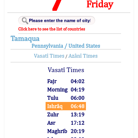
Friday
Click here to see the list of countries
Tamaqua
Pennsylvania / United States
Vasatî Times
Azânî Times
/
Vasatî Times
Fajr
04:02
Morning
04:19
Tulu
06:00
Ishrâq
06:48
Zuhr
13:19
Asr
17:12
Maghrib
20:19