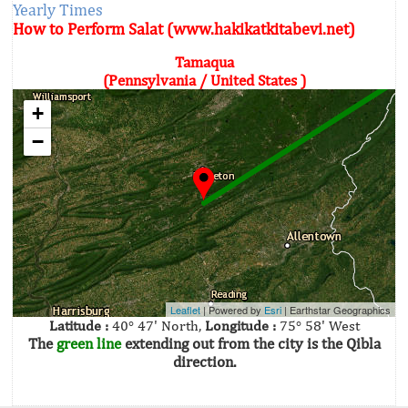
Yearly Times
How to Perform Salat (www.hakikatkitabevi.net)
Tamaqua
(Pennsylvania / United States )
+
−
Leaflet
| Powered by
Esri
|
Earthstar Geographics
Latitude :
40° 47' North,
Longitude :
75° 58' West
The
green line
extending out from the city is the Qibla
direction.