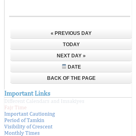
« PREVIOUS DAY
TODAY
NEXT DAY »
DATE
BACK OF THE PAGE
Important Links
Different Calendars and Imsakiyes
Fajr Time
Important Cautioning
Period of Tamkin
Visibility of Crescent
Monthly Times