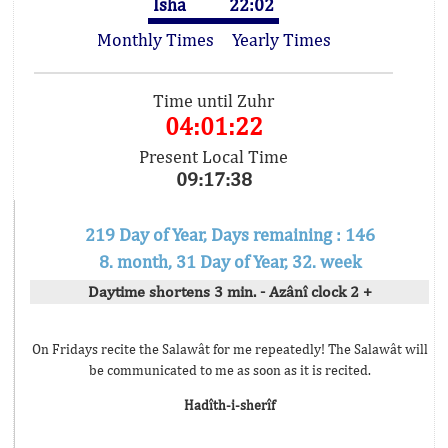
Isha
22:02
Monthly Times
Yearly Times
Time until Zuhr
04:01:22
Present Local Time
09:17:38
219 Day of Year, Days remaining : 146
8. month, 31 Day of Year, 32. week
Daytime shortens 3 min. - Azânî clock 2 +
On Fridays recite the Salawât for me repeatedly! The Salawât will
be communicated to me as soon as it is recited.
Hadîth-i-sherîf