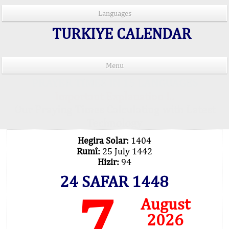
Languages
TURKIYE CALENDAR
Menu
PRAYER TIMES IN 15 LANGUAGES
Important Explanation !..
Our Praying Times Calculating with Latest
Technology
Hegira Solar:
1404
Rumî:
25 July 1442
Hizir:
94
24 SAFAR 1448
7
August
2026