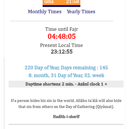
Isha
21:58
Monthly Times
Yearly Times
Time until Fajr
04:48:05
Present Local Time
23:12:55
220 Day of Year, Days remaining : 145
8. month, 31 Day of Year, 32. week
Daytime shortens 2 min. - Azânî clock 1 +
If a person hides his sin in the world, Allâhu ta’âlâ will also hide
that sin from others on the Day of Gathering (Qiyâmat).
Hadîth-i-sherîf