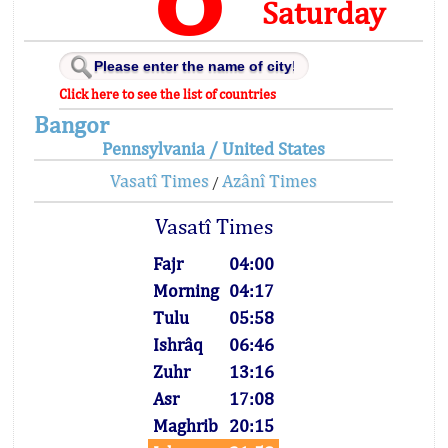
Saturday
Click here to see the list of countries
Bangor
Pennsylvania / United States
Vasatî Times
Azânî Times
/
Vasatî Times
Fajr
04:00
Morning
04:17
Tulu
05:58
Ishrâq
06:46
Zuhr
13:16
Asr
17:08
Maghrib
20:15