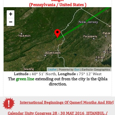
(Pennsylvania / United States )
+
−
Leaflet
| Powered by
Esri
|
Earthstar Geographics
Latitude :
40° 51' North,
Longitude :
75° 12' West
The
green line
extending out from the city is the Qibla
direction.
International Beginnings Of Qamerî Months And Hijrî
Calendar Unity Congress 28 - 30 MAY 2016 ISTANBUL /