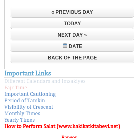
« PREVIOUS DAY
TODAY
NEXT DAY »
DATE
BACK OF THE PAGE
Important Links
Different Calendars and Imsakiyes
Fajr Time
Important Cautioning
Period of Tamkin
Visibility of Crescent
Monthly Times
Yearly Times
How to Perform Salat (www.hakikatkitabevi.net)
Bangor