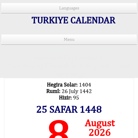
Languages
TURKIYE CALENDAR
Menu
PRAYER TIMES IN 15 LANGUAGES
Important Explanation !..
Our Praying Times Calculating with Latest
Technology
Hegira Solar:
1404
Rumî:
26 July 1442
Hizir:
95
25 SAFAR 1448
8
August
2026