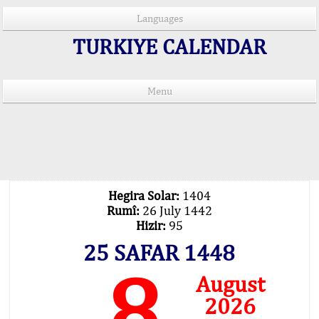
Languages
TURKIYE CALENDAR
Menu
PRAYER TIMES IN 15 LANGUAGES
Important Explanation !..
Our Praying Times Calculating with Latest
Technology
Hegira Solar:
1404
Rumî:
26 July 1442
Hizir:
95
25 SAFAR 1448
8
August
2026