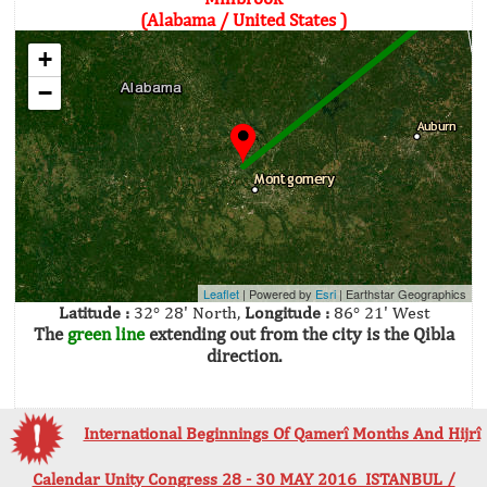
(Alabama / United States )
+
−
Leaflet
| Powered by
Esri
|
Earthstar Geographics
Latitude :
32° 28' North,
Longitude :
86° 21' West
The
green line
extending out from the city is the Qibla
direction.
International Beginnings Of Qamerî Months And Hijrî
Calendar Unity Congress 28 - 30 MAY 2016 ISTANBUL /