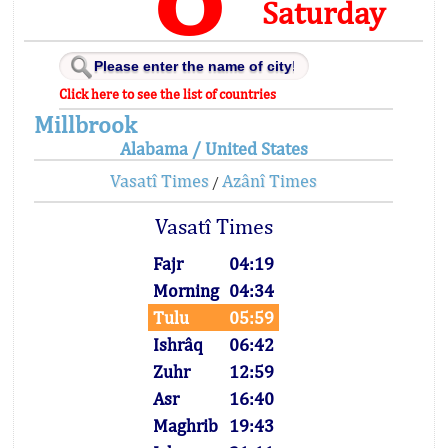
Saturday
Click here to see the list of countries
Millbrook
Alabama / United States
Vasatî Times
Azânî Times
/
Vasatî Times
Fajr
04:19
Morning
04:34
Tulu
05:59
Ishrâq
06:42
Zuhr
12:59
Asr
16:40
Maghrib
19:43