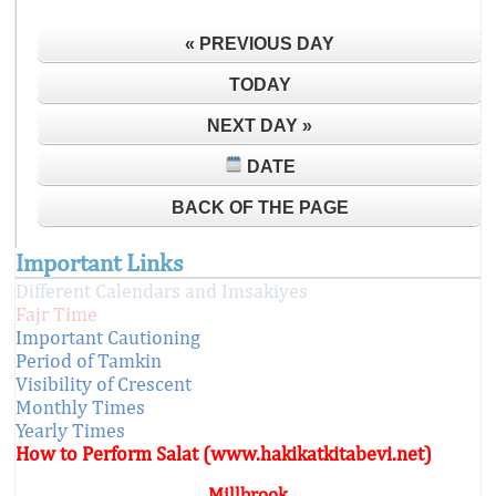
« PREVIOUS DAY
TODAY
NEXT DAY »
DATE
BACK OF THE PAGE
Important Links
Different Calendars and Imsakiyes
Fajr Time
Important Cautioning
Period of Tamkin
Visibility of Crescent
Monthly Times
Yearly Times
How to Perform Salat (www.hakikatkitabevi.net)
Millbrook