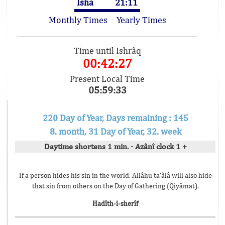
Isha
21:11
Monthly Times
Yearly Times
Time until Ishrâq
00:42:27
Present Local Time
05:59:33
220 Day of Year, Days remaining : 145
8. month, 31 Day of Year, 32. week
Daytime shortens 1 min. - Azânî clock 1 +
If a person hides his sin in the world, Allâhu ta’âlâ will also hide
that sin from others on the Day of Gathering (Qiyâmat).
Hadîth-i-sherîf