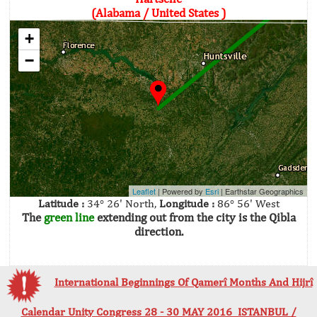
(Alabama / United States )
+
−
Leaflet
| Powered by
Esri
|
Earthstar Geographics
Latitude :
34° 26' North,
Longitude :
86° 56' West
The
green line
extending out from the city is the Qibla
direction.
International Beginnings Of Qamerî Months And Hijrî
Calendar Unity Congress 28 - 30 MAY 2016 ISTANBUL /