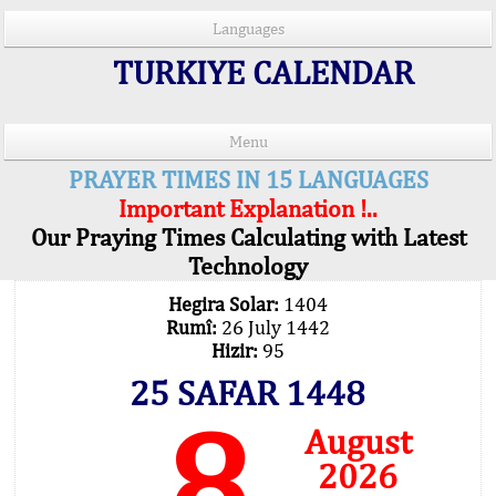
Languages
TURKIYE CALENDAR
Menu
PRAYER TIMES IN 15 LANGUAGES
Important Explanation !..
Our Praying Times Calculating with Latest
Technology
Hegira Solar:
1404
Rumî:
26 July 1442
Hizir:
95
25 SAFAR 1448
8
August
2026