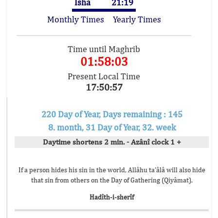
Isha
21:19
Monthly Times
Yearly Times
Time until Maghrib
01:58:03
Present Local Time
17:50:57
220 Day of Year, Days remaining : 145
8. month, 31 Day of Year, 32. week
Daytime shortens 2 min. - Azânî clock 1 +
If a person hides his sin in the world, Allâhu ta’âlâ will also hide
that sin from others on the Day of Gathering (Qiyâmat).
Hadîth-i-sherîf