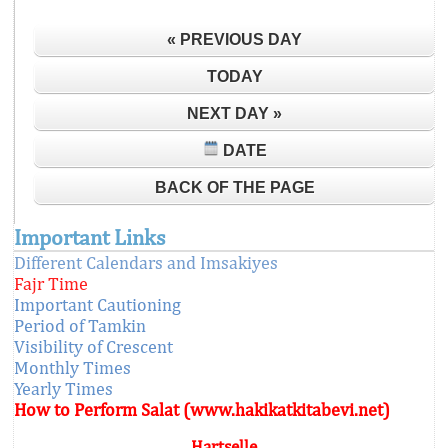
« PREVIOUS DAY
TODAY
NEXT DAY »
DATE
BACK OF THE PAGE
Important Links
Different Calendars and Imsakiyes
Fajr Time
Important Cautioning
Period of Tamkin
Visibility of Crescent
Monthly Times
Yearly Times
How to Perform Salat (www.hakikatkitabevi.net)
Hartselle