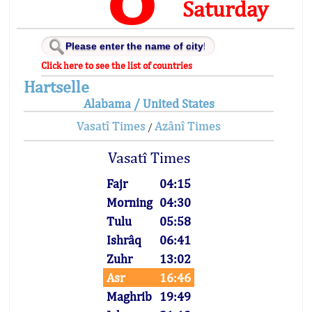
Saturday
Click here to see the list of countries
Hartselle
Alabama / United States
Vasatî Times
Azânî Times
/
Vasatî Times
Fajr
04:15
Morning
04:30
Tulu
05:58
Ishrâq
06:41
Zuhr
13:02
Asr
16:46
Maghrib
19:49